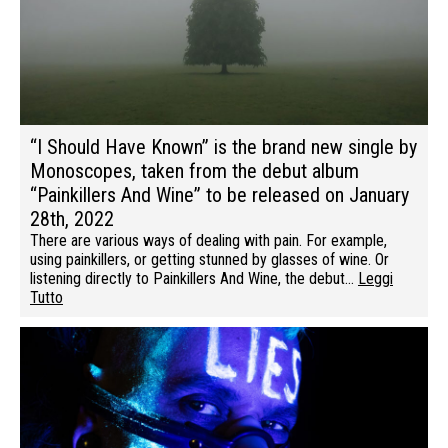
“I Should Have Known” is the brand new single by
Monoscopes, taken from the debut album
“Painkillers And Wine” to be released on January
28th, 2022
There are various ways of dealing with pain. For example,
using painkillers, or getting stunned by glasses of wine. Or
listening directly to Painkillers And Wine, the debut…
Leggi
Tutto