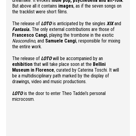
dreamlike. It evokes
indie pop, psychedelia and alt-folk
.
But above all it contains
images
, as if the seven songs on
the tracklist were short films.
The release of
LOTO
is anticipated by the singles
XI
X
and
Fantasia.
The only external contributions are those of
Francesco Cangi
, playing the trombone in the exotic
Nascondino
, and
Samuele Cangi
, responsible for mixing
the entire work.
The release of
LOTO
will be accompanied by an
exhibition
that will take place soon at the
Bellini
Museum in Florence
, curated by Caterina Toschi. It will
be a multidisciplinary path marked by the display of
drawings, video and music productions.
LOTO
is the door to enter Theo Taddei’s personal
microcosm.