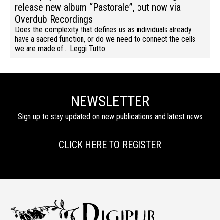
release new album “Pastorale”, out now via
Overdub Recordings
Does the complexity that defines us as individuals already
have a sacred function, or do we need to connect the cells
we are made of…
Leggi Tutto
NEWSLETTER
Sign up to stay updated on new publications and latest news
CLICK HERE TO REGISTER