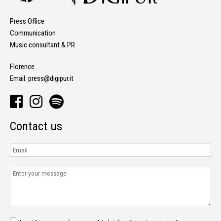
Press Office
Communication
Music consultant & PR
Florence
Email:
press@digipur.it
Contact us