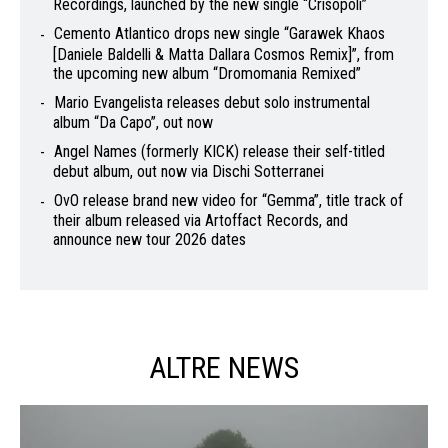
Recordings, launched by the new single “Crisopoli”
Cemento Atlantico drops new single “Garawek Khaos
[Daniele Baldelli & Matta Dallara Cosmos Remix]”, from
the upcoming new album “Dromomania Remixed”
Mario Evangelista releases debut solo instrumental
album “Da Capo”, out now
Angel Names (formerly KICK) release their self-titled
debut album, out now via Dischi Sotterranei
OvO release brand new video for “Gemma”, title track of
their album released via Artoffact Records, and
announce new tour 2026 dates
ALTRE NEWS