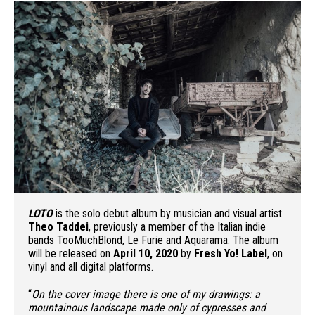
LOTO
is the solo debut album by musician and visual artist
Theo Taddei
, previously a member of the Italian indie
bands TooMuchBlond, Le Furie and Aquarama. The album
will be released on
April 10, 2020
by
Fresh Yo! Label
, on
vinyl and all digital platforms.
“
On the cover image there is one of my drawings: a
mountainous landscape made only of cypresses and