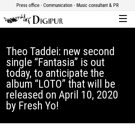
Press office - Communication - Music consultant & PR
Theo Taddei: new second
single “Fantasia” is out
today, to anticipate the
album “LOTO” that will be
released on April 10, 2020
by Fresh Yo!