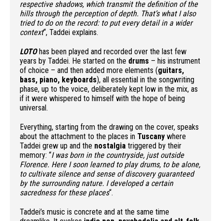
respective shadows, which transmit the definition of the
hills through the perception of depth. That’s what I also
tried to do on the record: to put every detail in a wider
context
“, Taddei explains.
LOTO
has been played and recorded over the last few
years by Taddei. He started on the
drums
– his instrument
of choice – and then added more elements (
guitars,
bass, piano, keyboards
), all essential in the songwriting
phase, up to the voice, deliberately kept low in the mix, as
if it were whispered to himself with the hope of being
universal.
Everything, starting from the drawing on the cover, speaks
about the attachment to the places in
Tuscany
where
Taddei grew up and the
nostalgia
triggered by their
memory: “
I was born in the countryside, just outside
Florence. Here I soon learned to play drums, to be alone,
to cultivate silence and sense of discovery guaranteed
by the surrounding nature. I developed a certain
sacredness for these places
“.
Taddei’s music is concrete and at the same time