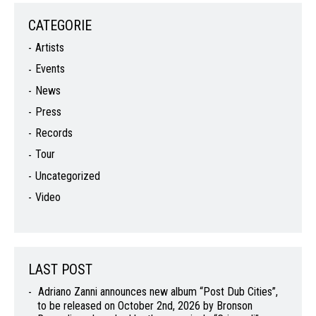
CATEGORIE
Artists
Events
News
Press
Records
Tour
Uncategorized
Video
LAST POST
Adriano Zanni announces new album “Post Dub Cities”,
to be released on October 2nd, 2026 by Bronson