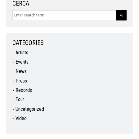
CERCA
CATEGORIES
Artists
Events
News
Press
Records
Tour
Uncategorized
Video