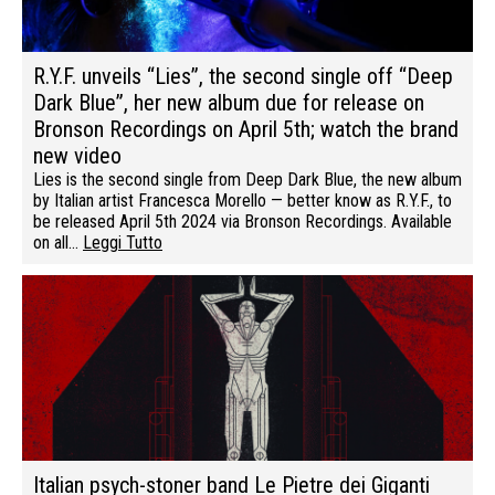
R.Y.F. unveils “Lies”, the second single off “Deep
Dark Blue”, her new album due for release on
Bronson Recordings on April 5th; watch the brand
new video
Lies is the second single from Deep Dark Blue, the new album
by Italian artist Francesca Morello — better know as R.Y.F., to
be released April 5th 2024 via Bronson Recordings. Available
on all…
Leggi Tutto
Italian psych-stoner band Le Pietre dei Giganti