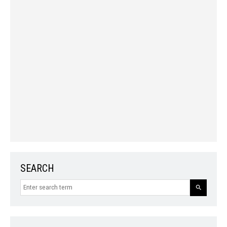
SEARCH