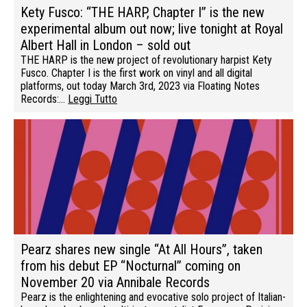
Kety Fusco: “THE HARP, Chapter I” is the new
experimental album out now; live tonight at Royal
Albert Hall in London – sold out
THE HARP is the new project of revolutionary harpist Kety
Fusco. Chapter I is the first work on vinyl and all digital
platforms, out today March 3rd, 2023 via Floating Notes
Records:…
Leggi Tutto
Pearz shares new single “At All Hours”, taken
from his debut EP “Nocturnal” coming on
November 20 via Annibale Records
Pearz is the enlightening and evocative solo project of Italian-