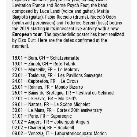
Levitation France and Rome Psych Fest, the band
composed by Luca Landi (voice and guitar), Mattia
Biagiotti (guitar), Fabio Ricciolo (drums), Niccolò Odori
(synth and percussion) and Federico Sereni (bass) begins
the 2019 starting in its incessant live activity with a new
European tour
. The psychedelic poster has been realized
by Elzo Durt. Here are the dates confirmed at the
moment.
18.01 – Bern, CH – Schützenmatte
19.01 – Zürich, CH – Rote Fabrik
22.01 – Marseille, FR – Le Molotov
23.01 – Toulouse, FR – Les Pavillons Sauvages
24.01 – Capbreton, FR – Le Circus
25.01 – Rennes, FR – Mondo Bizarro
26.01 – Bains-de-Bretagne, FR – Festival du Schmoul
27.01 – Le Havre, FR – Mc Daid’s
29.01 – Nantes, FR – La Scène Michelet
30.01 – Le Mans, FR – Cortex 20th anniversary
31.01 – Paris, FR – Supersonic
01.02 – Angers, FR – Jokerspub-Angers
02.02 – Charleroi, BE – Rockerill
08.02 – Venezia, IT – Laboratorioccupato Morion