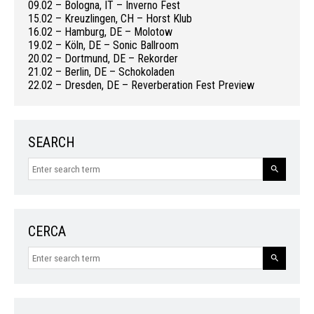
09.02 – Bologna, IT – Inverno Fest
15.02 – Kreuzlingen, CH – Horst Klub
16.02 – Hamburg, DE – Molotow
19.02 – Köln, DE – Sonic Ballroom
20.02 – Dortmund, DE – Rekorder
21.02 – Berlin, DE – Schokoladen
22.02 – Dresden, DE – Reverberation Fest Preview
SEARCH
CERCA