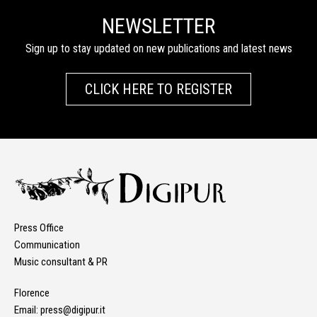
NEWSLETTER
Sign up to stay updated on new publications and latest news
CLICK HERE TO REGISTER
Press Office
Communication
Music consultant & PR
Florence
Email:
press@digipur.it