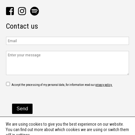
Contact us
Accept the processing of my personal data, for information read our
privacy policy.
We are using cookies to give you the best experience on our website.
You can find out more about which cookies we are using or switch them