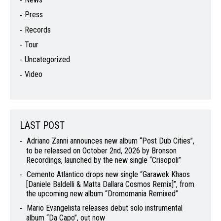
Press
Records
Tour
Uncategorized
Video
LAST POST
Adriano Zanni announces new album “Post Dub Cities”,
to be released on October 2nd, 2026 by Bronson
Recordings, launched by the new single “Crisopoli”
Cemento Atlantico drops new single “Garawek Khaos
[Daniele Baldelli & Matta Dallara Cosmos Remix]”, from
the upcoming new album “Dromomania Remixed”
Mario Evangelista releases debut solo instrumental
album “Da Capo”, out now