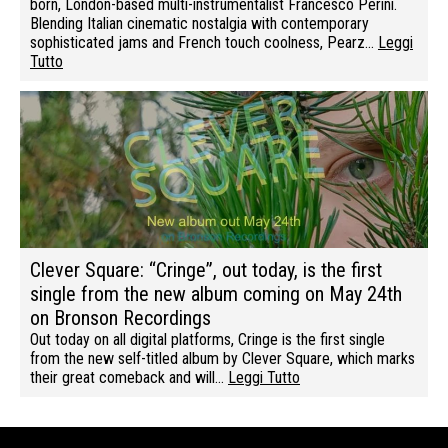
born, London-based multi-instrumentalist Francesco Perini.
Blending Italian cinematic nostalgia with contemporary
sophisticated jams and French touch coolness, Pearz…
Leggi
Tutto
Clever Square: “Cringe”, out today, is the first
single from the new album coming on May 24th
on Bronson Recordings
Out today on all digital platforms, Cringe is the first single
from the new self-titled album by Clever Square, which marks
their great comeback and will…
Leggi Tutto