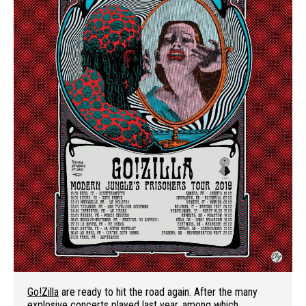
Go!Zilla
are ready to hit the road again. After the many
explosive concerts played last year, among which