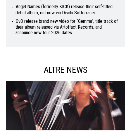
Angel Names (formerly KICK) release their self-titled
debut album, out now via Dischi Sotterranei
OvO release brand new video for “Gemma”, title track of
their album released via Artoffact Records, and
announce new tour 2026 dates
ALTRE NEWS