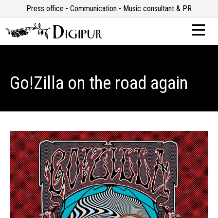
Press office - Communication - Music consultant & PR
Go!Zilla on the road again