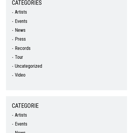
CATEGORIES
Artists
Events
News
Press
Records
Tour
Uncategorized
Video
CATEGORIE
Artists
Events
News