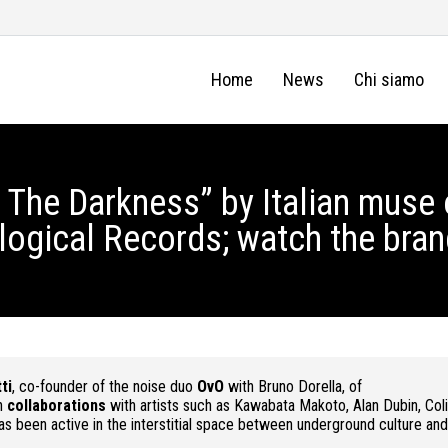
Home
News
Chi siamo
The Darkness” by Italian muse 
logical Records; watch the bra
ti
, co-founder of the noise duo
OvO
with Bruno Dorella, of
in
collaborations
with artists such as Kawabata Makoto, Alan Dubin, Coli
s been active in the interstitial space between underground culture and