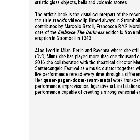
artistic glass objects, bells and volcanic stones.
The artist’s book is the visual counterpart of the reco
the
title track’s videoclip
filmed always in Stromboli
contributes by Marcello Batelli, Francesca R.Y.F. More
date of the
Embrace The Darkness
edition is
Novemb
eruption in Stromboli in 1343.
Alos
lived in Milan, Berlin and Ravenna where she still
(OvO, Allun), she has played more than one thousand c
2016 she collaborated with the theatrical director Ma
Santarcangelo Festival as a music curator together wit
live performance reread every time through a differen
Her
queer-pagan-doom-avant-metal
work transcen
performance, improvisation, figurative art, installation
performance capable of creating a strong sensorial e