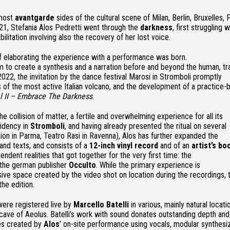
 most
avantgarde
sides of the cultural scene of Milan, Berlin, Bruxelles, P
21, Stefania Alos Pedretti went through the
darkness
, first struggling w
bilitation involving also the recovery of her lost voice.
 of elaborating the experience with a performance was born.
o create a synthesis and a narration before and beyond the human, tr
2022, the invitation by the dance festival Marosi in Stromboli promptly
s of the most active Italian volcano, and the development of a practice-
al II – Embrace The Darkness
.
e collision of matter, a fertile and overwhelming experience for all its
sidency in
Stromboli
, and having already presented the ritual on several
ion in Parma, Teatro Rasi in Ravenna), Alos has further expanded the
 and texts, and consists of a
12-inch vinyl record
and of an
artist’s
bo
ndent realities that got together for the very first time: the
 the german publisher
Occulto
. While the primary experience is
sive space created by the video shot on location during the recordings, 
the edition.
 were registered live by
Marcello Batelli
in various, mainly natural locati
 cave of Aeolus. Batelli’s work with sound donates outstanding depth and 
res created by
Alos
’ on-site performance using vocals, modular synthesi