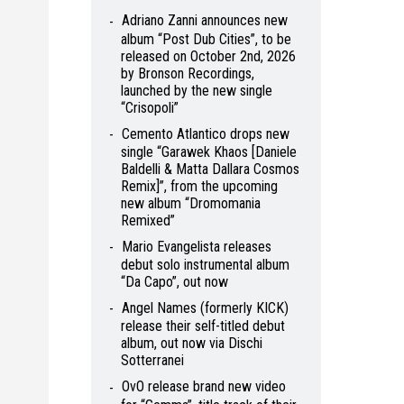
Adriano Zanni announces new
album “Post Dub Cities”, to be
released on October 2nd, 2026
by Bronson Recordings,
launched by the new single
“Crisopoli”
Cemento Atlantico drops new
single “Garawek Khaos [Daniele
Baldelli & Matta Dallara Cosmos
Remix]”, from the upcoming
new album “Dromomania
Remixed”
Mario Evangelista releases
debut solo instrumental album
“Da Capo”, out now
Angel Names (formerly KICK)
release their self-titled debut
album, out now via Dischi
Sotterranei
OvO release brand new video