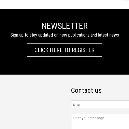
NEWSLETTER
Sign up to stay updated on new publications and latest news
CLICK HERE TO REGISTER
Contact us