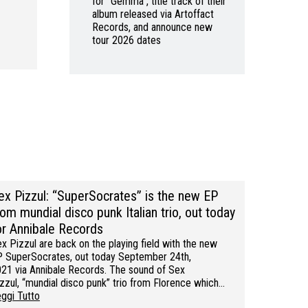
for “Gemma”, title track of their
album released via Artoffact
Records, and announce new
tour 2026 dates
ex Pizzul: “SuperSocrates” is the new EP
rom mundial disco punk Italian trio, out today
or Annibale Records
x Pizzul are back on the playing field with the new
 SuperSocrates, out today September 24th,
21 via Annibale Records. The sound of Sex
zzul, “mundial disco punk” trio from Florence which…
ggi Tutto