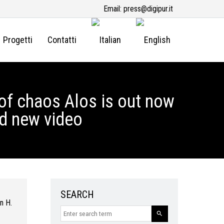
Email:
press@digipur.it
Progetti
Contatti
of chaos Alos is out now
nd new video
SEARCH
n H.