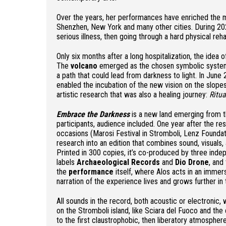
Over the years, her performances have enriched the
Shenzhen, New York and many other cities. During 20
serious illness, then going through a hard physical reha
Only six months after a long hospitalization, the idea
The
volcano
emerged as the chosen symbolic system t
a path that could lead from darkness to light. In June 
enabled the incubation of the new vision on the slope
artistic research that was also a healing journey:
Ritu
Embrace the Darkness
is a new land emerging from th
participants, audience included. One year after the re
occasions (Marosi Festival in Stromboli, Lenz Foundat
research into an edition that combines sound, visuals,
Printed in 300 copies, it’s co-produced by three indepe
labels
Archaeological Records
and
Dio Drone
, and
the
performance
itself, where Alos acts in an immer
narration of the experience lives and grows further in 
All sounds in the record, both acoustic or electronic,
on the Stromboli island, like Sciara del Fuoco and the
to the first claustrophobic, then liberatory atmosphe