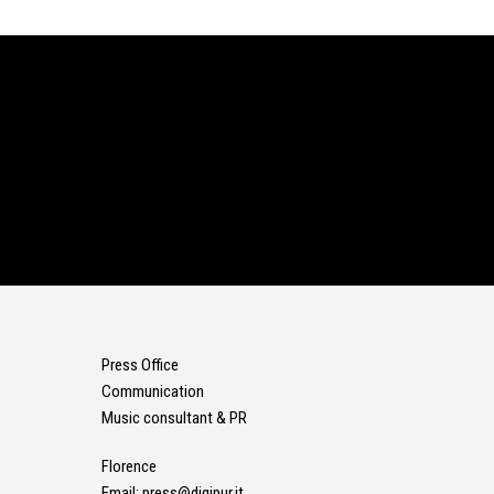
Press Office
Communication
Music consultant & PR
Florence
Email:
press@digipur.it