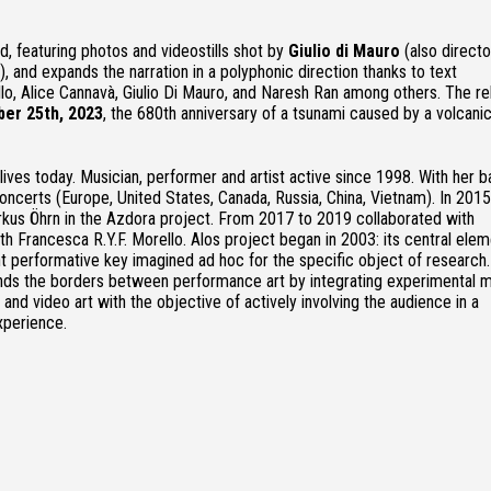
rd, featuring photos and videostills shot by
Giulio di Mauro
(also directo
), and expands the narration in a polyphonic direction thanks to text
llo, Alice Cannavà, Giulio Di Mauro, and Naresh Ran among others. The r
er 25th, 2023
, the 680th anniversary of a tsunami caused by a volcani
 lives today. Musician, performer and artist active since 1998. With her 
oncerts (Europe, United States, Canada, Russia, China, Vietnam). In 201
rkus Öhrn in the Azdora project. From 2017 to 2019 collaborated with
h Francesca R.Y.F. Morello. Alos project began in 2003: its central elem
t performative key imagined ad hoc for the specific object of research.
ds the borders between performance art by integrating experimental m
s and video art with the objective of actively involving the audience in a
xperience.