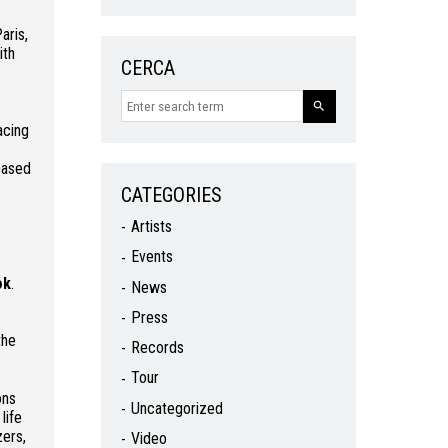
aris,
ith
CERCA
acing
based
CATEGORIES
Artists
Events
ok
.
News
Press
the
Records
Tour
ons
Uncategorized
life
zers,
Video