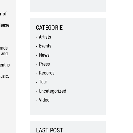
r of
elease
CATEGORIE
c
Artists
Events
bands
5 and
News
Press
ent is
Records
usic,
Tour
Uncategorized
Video
LAST POST