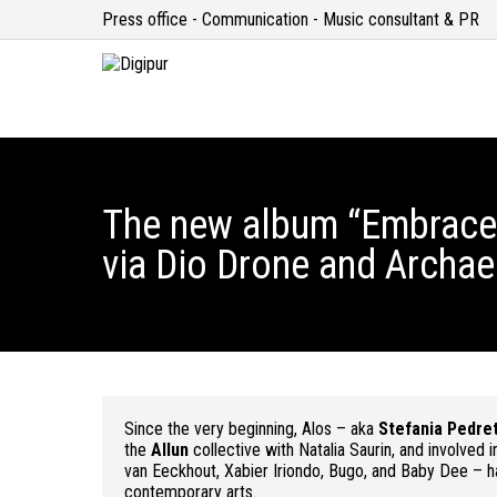
Press office - Communication - Music consultant & PR
The new album “Embrace 
via Dio Drone and Archae
Since the very beginning, Alos – aka
Stefania Pedret
the
Allun
collective with Natalia Saurin, and involved 
van Eeckhout, Xabier Iriondo, Bugo, and Baby Dee – ha
contemporary arts.