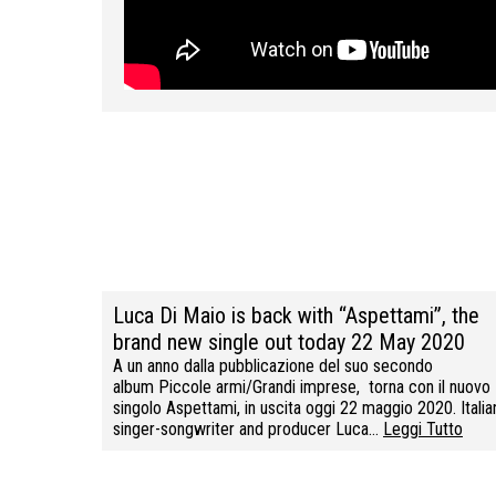
Luca Di Maio is back with “Aspettami”, the
brand new single out today 22 May 2020
A un anno dalla pubblicazione del suo secondo
album Piccole armi/Grandi imprese, torna con il nuovo
singolo Aspettami, in uscita oggi 22 maggio 2020. Italia
singer-songwriter and producer Luca…
Leggi Tutto