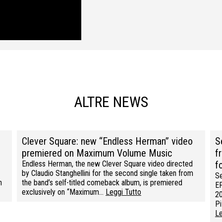
ALTRE NEWS
Clever Square: new “Endless Herman” video
S
premiered on Maximum Volume Music
f
Endless Herman, the new Clever Square video directed
f
by Claudio Stanghellini for the second single taken from
Se
n
the band’s self-titled comeback album, is premiered
EP
exclusively on “Maximum…
Leggi Tutto
20
Pi
Le