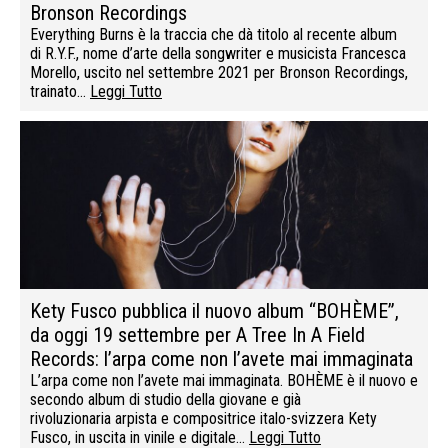
Bronson Recordings
Everything Burns è la traccia che dà titolo al recente album
di R.Y.F., nome d’arte della songwriter e musicista Francesca
Morello, uscito nel settembre 2021 per Bronson Recordings,
trainato…
Leggi Tutto
Kety Fusco pubblica il nuovo album “BOHÈME”,
da oggi 19 settembre per A Tree In A Field
Records: l’arpa come non l’avete mai immaginata
L’arpa come non l’avete mai immaginata. BOHÈME è il nuovo e
secondo album di studio della giovane e già
rivoluzionaria arpista e compositrice italo-svizzera Kety
Fusco, in uscita in vinile e digitale…
Leggi Tutto