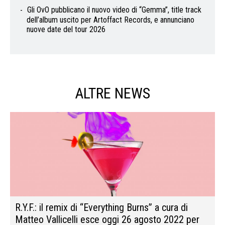
Gli OvO pubblicano il nuovo video di “Gemma”, title track
dell’album uscito per Artoffact Records, e annunciano
nuove date del tour 2026
ALTRE NEWS
R.Y.F.: il remix di “Everything Burns” a cura di
Matteo Vallicelli esce oggi 26 agosto 2022 per