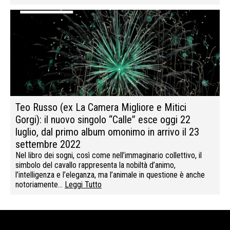
Teo Russo (ex La Camera Migliore e Mitici
Gorgi): il nuovo singolo “Calle” esce oggi 22
luglio, dal primo album omonimo in arrivo il 23
settembre 2022
Nel libro dei sogni, così come nell’immaginario collettivo, il
simbolo del cavallo rappresenta la nobiltà d’animo,
l’intelligenza e l’eleganza, ma l’animale in questione è anche
notoriamente…
Leggi Tutto