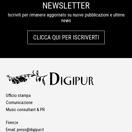
NEWSLETTER
Iscriviti per rimanere aggiornato su nuove pubblicazioni e ultime
news
CLICCA QUI PER ISCRIVERTI
Ufficio stampa
Comunicazione
Music consultant & PR
Firenze
Email:
press@digipur.it