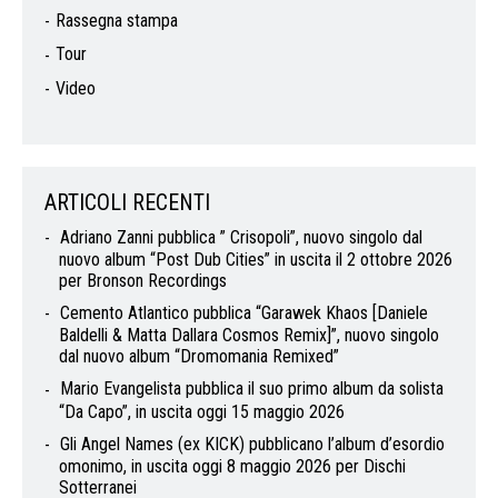
Rassegna stampa
Tour
Video
ARTICOLI RECENTI
Adriano Zanni pubblica ” Crisopoli”, nuovo singolo dal
nuovo album “Post Dub Cities” in uscita il 2 ottobre 2026
per Bronson Recordings
Cemento Atlantico pubblica “Garawek Khaos [Daniele
Baldelli & Matta Dallara Cosmos Remix]”, nuovo singolo
dal nuovo album “Dromomania Remixed”
Mario Evangelista pubblica il suo primo album da solista
“Da Capo”, in uscita oggi 15 maggio 2026
Gli Angel Names (ex KICK) pubblicano l’album d’esordio
omonimo, in uscita oggi 8 maggio 2026 per Dischi
Sotterranei