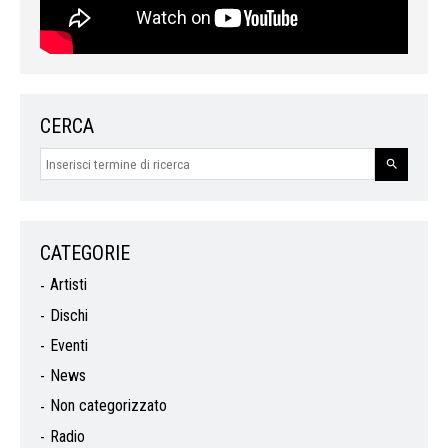
CERCA
CATEGORIE
Artisti
Dischi
Eventi
News
Non categorizzato
Radio