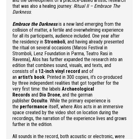
and the development of a practice-based artistic research
that was also a healing journey:
Ritual II – Embrace The
Darkness
.
Embrace the Darkness
is a new land emerging from the
collision of matter, a fertile and overwhelming experience
for all its participants, audience included. One year after
the residency in
Stromboli
, and having already presented
the ritual on several occasions (Marosi Festival in
Stromboli, Lenz Foundation in Parma, Teatro Rasi in
Ravenna), Alos has further expanded the research into an
edition that combines sound, visuals, and texts, and
consists of a
12-inch vinyl record
and of
an
artist’s
book
. Printed in 300 copies, it’s co-produced
by three independent realities that got together for the
very first time: the labels
Archaeological
Records
and
Dio Drone
, and the german
publisher
Occulto
. While the primary experience is
the
performance
itself, where Alos acts in an immersive
space created by the video shot on location during the
recordings, the narration of the experience lives and grows
further in the edition.
All sounds in the record, both acoustic or electronic, were