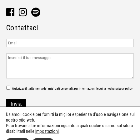
Contattaci
Autorizzo il trattamento dei miei dati personali, per informazioni leggi la nostra
privacy policy
Usiamo i cookie per fornirti la miglior esperienza d'uso e navigazione sul
nostro sito web.
Puoi trovare altre informazioni riguardo a quali cookie usiamo sul sito o
disabilitarli nelle
impostazioni
.
©2026 - Digipur - Press office - Communication - Music consultant & PR -
press@digipur.it
-
Privacy policy
-
Cookie policy