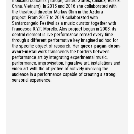
thousand concerts (Europe, United States, Canada, Russia,
China, Vietnam). In 2015 and 2016 she collaborated with
the theatrical director Markus Öhrn in the Azdora
project. From 2017 to 2019 collaborated with
Santarcangelo Festival as a music curator together with
Francesca R.Y.F. Morello. Alos project began in 2003: its
central element is live performance reread every time
through a different performative key imagined ad hoc for
the specific object of research. Her
queer-pagan-doom-
avant-metal
work transcends the borders between
performance art by integrating experimental music,
performance, improvisation, figurative art, installations and
video art with the objective of actively involving the
audience in a performance capable of creating a strong
sensorial experience.