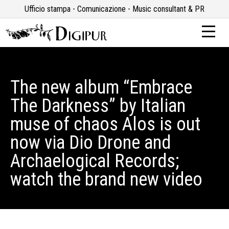
Ufficio stampa - Comunicazione - Music consultant & PR
The new album “Embrace
The Darkness” by Italian
muse of chaos Alos is out
now via Dio Drone and
Archaelogical Records;
watch the brand new video