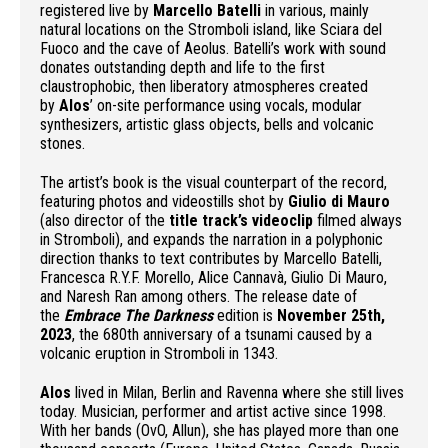
registered live by
Marcello Batelli
in various, mainly
natural locations on the Stromboli island, like Sciara del
Fuoco and the cave of Aeolus. Batelli’s work with sound
donates outstanding depth and life to the first
claustrophobic, then liberatory atmospheres created
by
Alos
’ on-site performance using vocals, modular
synthesizers, artistic glass objects, bells and volcanic
stones.
The artist’s book is the visual counterpart of the record,
featuring photos and videostills shot by
Giulio di Mauro
(also director of the
title track’s videoclip
filmed always
in Stromboli), and expands the narration in a polyphonic
direction thanks to text contributes by Marcello Batelli,
Francesca R.Y.F. Morello, Alice Cannavà, Giulio Di Mauro,
and Naresh Ran among others. The release date of
the
Embrace The Darkness
edition is
November 25th,
2023
, the 680th anniversary of a tsunami caused by a
volcanic eruption in Stromboli in 1343.
Alos
lived in Milan, Berlin and Ravenna where she still lives
today. Musician, performer and artist active since 1998.
With her bands (OvO, Allun), she has played more than one