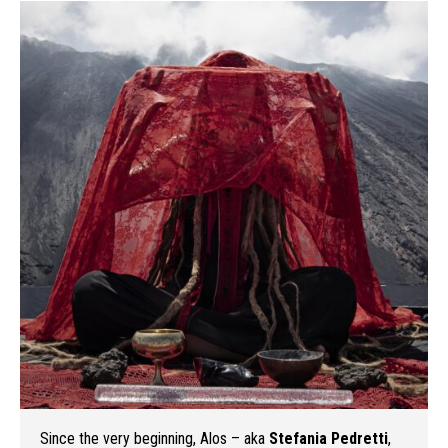
Since the very beginning, Alos – aka
Stefania Pedretti
,