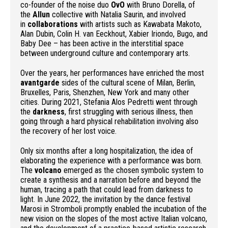
co-founder of the noise duo
OvO
with Bruno Dorella, of
the
Allun
collective with Natalia Saurin, and involved
in
collaborations
with artists such as Kawabata Makoto,
Alan Dubin, Colin H. van Eeckhout, Xabier Iriondo, Bugo, and
Baby Dee – has been active in the interstitial space
between underground culture and contemporary arts.
Over the years, her performances have enriched the most
avantgarde
sides of the cultural scene of Milan, Berlin,
Bruxelles, Paris, Shenzhen, New York and many other
cities. During 2021, Stefania Alos Pedretti went through
the
darkness
, first struggling with serious illness, then
going through a hard physical rehabilitation involving also
the recovery of her lost voice.
Only six months after a long hospitalization, the idea of
elaborating the experience with a performance was born.
The
volcano
emerged as the chosen symbolic system to
create a synthesis and a narration before and beyond the
human, tracing a path that could lead from darkness to
light. In June 2022, the invitation by the dance festival
Marosi in Stromboli promptly enabled the incubation of the
new vision on the slopes of the most active Italian volcano,