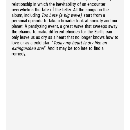
relationship in which the inevitability of an encounter
overwhelms the fate of the teller. All the songs on the
album, including
Too Late (a big wave)
, start from a
personal episode to take a broader look at society and our
planet. A paralyzing event, a great wave that sweeps away
the chance to make different choices for the Earth, can
only leave us as dry as a heart that no longer knows how to
love or as a cold star: “
Today my heart is dry like an
extinguished star
“. And it may be too late to find a
remedy.