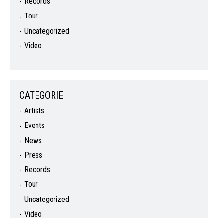
Records
Tour
Uncategorized
Video
CATEGORIE
Artists
Events
News
Press
Records
Tour
Uncategorized
Video