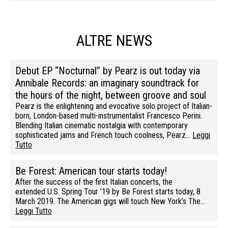
ALTRE NEWS
Debut EP “Nocturnal” by Pearz is out today via
Annibale Records: an imaginary soundtrack for
the hours of the night, between groove and soul
Pearz is the enlightening and evocative solo project of Italian-
born, London-based multi-instrumentalist Francesco Perini.
Blending Italian cinematic nostalgia with contemporary
sophisticated jams and French touch coolness, Pearz…
Leggi
Tutto
Be Forest: American tour starts today!
After the success of the first Italian concerts, the
extended U.S. Spring Tour ’19 by Be Forest starts today, 8
March 2019. The American gigs will touch New York’s The…
Leggi Tutto