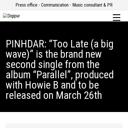
Press office - Communication - Music consultant & PR
PINHDAR: “Too Late (a big
wave)” is the brand new
second single from the
album “Parallel”, produced
with Howie B and to be
released on March 26th