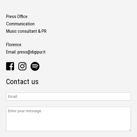
Press Office
Communication
Music consultant & PR
Florence
Email:
press@digipur.it
Contact us