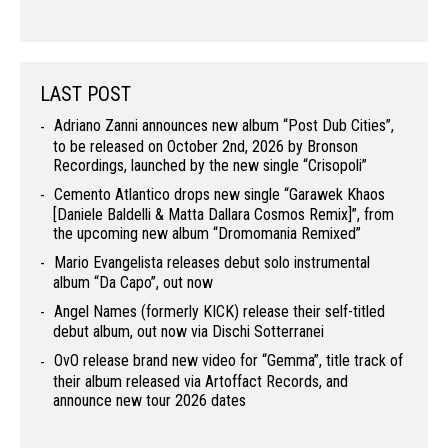
LAST POST
Adriano Zanni announces new album “Post Dub Cities”,
to be released on October 2nd, 2026 by Bronson
Recordings, launched by the new single “Crisopoli”
Cemento Atlantico drops new single “Garawek Khaos
[Daniele Baldelli & Matta Dallara Cosmos Remix]”, from
the upcoming new album “Dromomania Remixed”
Mario Evangelista releases debut solo instrumental
album “Da Capo”, out now
Angel Names (formerly KICK) release their self-titled
debut album, out now via Dischi Sotterranei
OvO release brand new video for “Gemma”, title track of
their album released via Artoffact Records, and
announce new tour 2026 dates