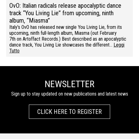
OvO: Italian radicals release apocalyptic dance
track “You Living Lie” from upcoming, ninth
album, “Miasma”
Italy’s OvO has released new single You Living Lie, from its
upcoming, ninth full-length album, Miasma (out February
7th on Artoffact Records.) Best described as an apocalyptic
dance track, You Living Lie showcases the different…
Leggi
Tutto
NEWSLETTER
Sign up to stay updated on new publications and latest news
CLICK HERE TO REGISTER