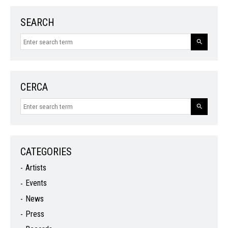
SEARCH
CERCA
CATEGORIES
Artists
Events
News
Press