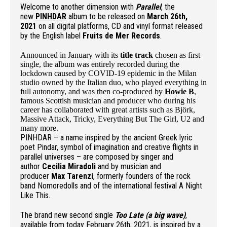
Welcome to another dimension with
Parallel
, the
new
PINHDAR
album to be released on
March 26th,
2021
on all digital platforms, CD and vinyl format released
by the English label
Fruits de Mer Records
.
Announced in January with its
title track
chosen as first
single, the album was entirely recorded during the
lockdown caused by COVID-19 epidemic in the Milan
studio owned by the Italian duo, who played everything in
full autonomy, and was then co-produced by
Howie B
,
famous Scottish musician and producer who during his
career has collaborated with great artists such as Björk,
Massive Attack, Tricky, Everything But The Girl, U2 and
many more.
PINHDAR – a name inspired by the ancient Greek lyric
poet Pindar, symbol of imagination and creative flights in
parallel universes – are composed by singer and
author
Cecilia Miradoli
and by musician and
producer
Max Tarenzi
, formerly founders of the rock
band Nomoredolls and of the international festival A Night
Like This.
The brand new second single
Too Late (a big wave)
,
available from today February 26th, 2021, is inspired by a