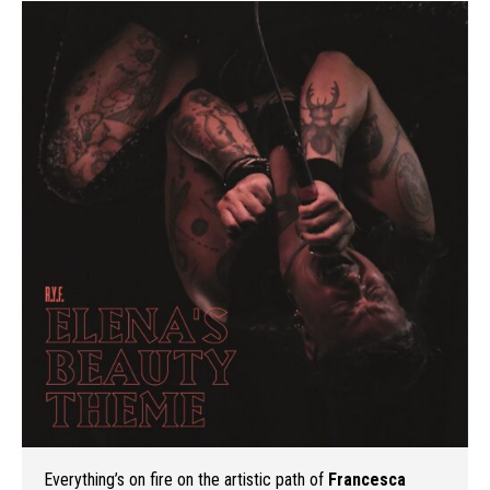
Everything’s on fire on the artistic path of
Francesca