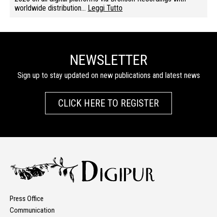
worldwide distribution…
Leggi Tutto
NEWSLETTER
Sign up to stay updated on new publications and latest news
CLICK HERE TO REGISTER
Press Office
Communication