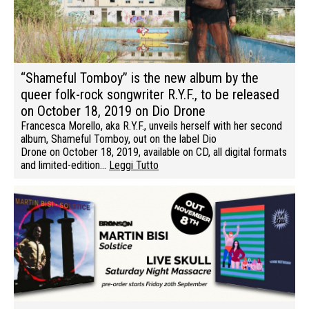
“Shameful Tomboy” is the new album by the
queer folk-rock songwriter R.Y.F., to be released
on October 18, 2019 on Dio Drone
Francesca Morello, aka R.Y.F., unveils herself with her second
album, Shameful Tomboy, out on the label Dio
Drone on October 18, 2019, available on CD, all digital formats
and limited-edition…
Leggi Tutto