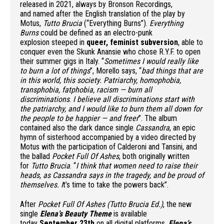
released in 2021, always by Bronson Recordings,
and named after the English translation of the play by
Motus,
Tutto Brucia
(“Everything Burns”).
Everything
Burns
could be defined as an electro-punk
explosion steeped in
queer, feminist subversion
, able to
conquer even the Skunk Anansie who chose R.Y.F. to open
their summer gigs in Italy. “
Sometimes I would really like
to burn a lot of things
”, Morello says, “
bad things that are
in this world, this society. Patriarchy, homophobia,
transphobia, fatphobia, racism — burn all
discriminations
.
I
believe all discriminations start with
the patriarchy, and I would like to burn them all down for
the people to be happier — and freer
”. The album
contained also the dark dance single
Cassandra
, an epic
hymn of sisterhood accompanied by a video directed by
Motus with the participation of Calderoni and Tansini, and
the ballad
Pocket Full Of Ashes
, both originally written
for
Tutto Brucia
. “
I think that women need to raise their
heads, as Cassandra says in the tragedy, and be proud of
themselves. I
t’s time to take the powers back”.
After
Pocket Full Of Ashes (Tutto Brucia Ed.)
, the new
single
Elena’s Beauty Theme
is available
today
September 23th
on all digital platforms.
Elena’s