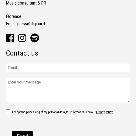
Music consultant & PR
Florence
Email:
press@digipur.it
Contact us
Accept the processing of my personal data, for information read our
privacy policy.