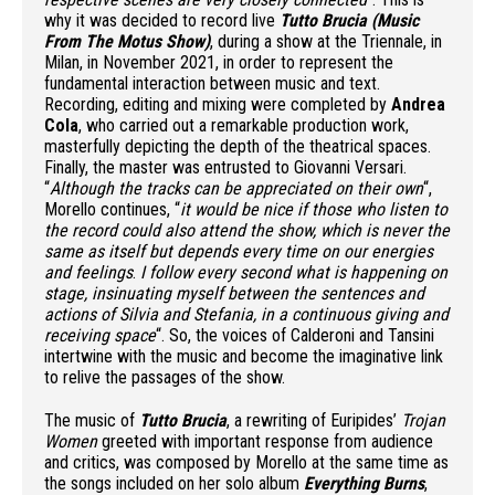
why it was decided to record live
Tutto Brucia (Music
From The Motus Show)
, during a show at the Triennale, in
Milan, in November 2021, in order to represent the
fundamental interaction between music and text.
Recording, editing and mixing were completed by
Andrea
Cola
, who carried out a remarkable production work,
masterfully depicting the depth of the theatrical spaces.
Finally, the master was entrusted to Giovanni Versari.
“
Although the tracks can be appreciated on their own
“,
Morello continues, “
it would be nice if those who listen to
the record could also attend the show, which is never the
same as itself but depends every time on our energies
and feelings
.
I follow every second what is happening on
stage, insinuating myself between the sentences and
actions of Silvia and Stefania, in a continuous giving and
receiving space
“. So, the voices of Calderoni and Tansini
intertwine with the music and become the imaginative link
to relive the passages of the show.
The music of
Tutto Brucia
, a rewriting of Euripides’
Trojan
Women
greeted with important response from audience
and critics, was composed by Morello at the same time as
the songs included on her solo album
Everything Burns
,