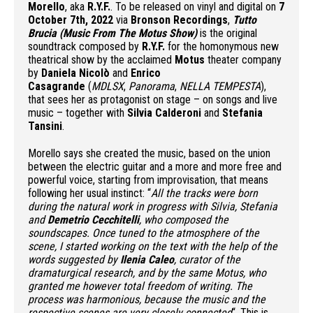
Morello
, aka
R.Y.F.
. To be released on vinyl and digital on
7
October 7th, 2022
via
Bronson Recordings
,
Tutto
Brucia (Music From The Motus Show)
is the original
soundtrack composed by
R.Y.F.
for the homonymous new
theatrical show by the acclaimed
Motus
theater company
by
Daniela Nicolò
and
Enrico
Casagrande
(
MDLSX
,
Panorama
,
NELLA TEMPESTA
),
that sees her as protagonist on stage – on songs and live
music – together with
Silvia Calderoni
and
Stefania
Tansini
.
Morello says she created the music, based on the union
between the electric guitar and a more and more free and
powerful voice, starting from improvisation, that means
following her usual instinct: “
All the tracks were born
during the natural work in progress with Silvia, Stefania
and
Demetrio Cecchitelli
, who composed the
soundscapes. Once tuned to the atmosphere of the
scene, I started working on the text with the help of the
words suggested by
Ilenia Caleo
, curator of the
dramaturgical research, and by the same Motus, who
granted me however total freedom of writing. The
process was harmonious, because the music and the
respective scenes are very closely connected
“. This is