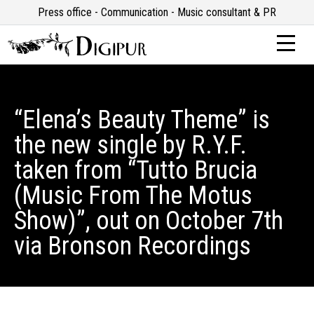
Press office - Communication - Music consultant & PR
“Elena’s Beauty Theme” is
the new single by R.Y.F.
taken from “Tutto Brucia
(Music From The Motus
Show)”, out on October 7th
via Bronson Recordings