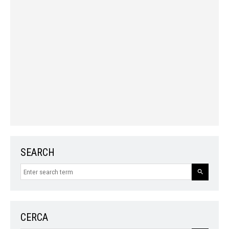
SEARCH
CERCA