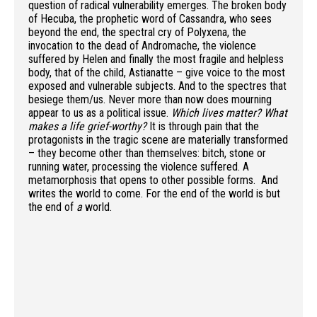
question of radical vulnerability emerges. The broken body
of Hecuba, the prophetic word of Cassandra, who sees
beyond the end, the spectral cry of Polyxena, the
invocation to the dead of Andromache, the violence
suffered by Helen and finally the most fragile and helpless
body, that of the child, Astianatte – give voice to the most
exposed and vulnerable subjects. And to the spectres that
besiege them/us. Never more than now does mourning
appear to us as a political issue.
Which lives matter? What
makes a life grief-worthy?
It is through pain that the
protagonists in the tragic scene are materially transformed
– they become other than themselves: bitch, stone or
running water, processing the violence suffered. A
metamorphosis that opens to other possible forms. And
writes the world to come. For the end of the world is but
the end of
a
world.