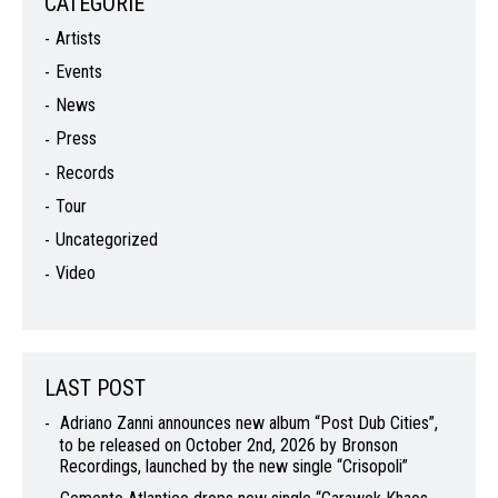
CATEGORIE
Artists
Events
News
Press
Records
Tour
Uncategorized
Video
LAST POST
Adriano Zanni announces new album “Post Dub Cities”,
to be released on October 2nd, 2026 by Bronson
Recordings, launched by the new single “Crisopoli”