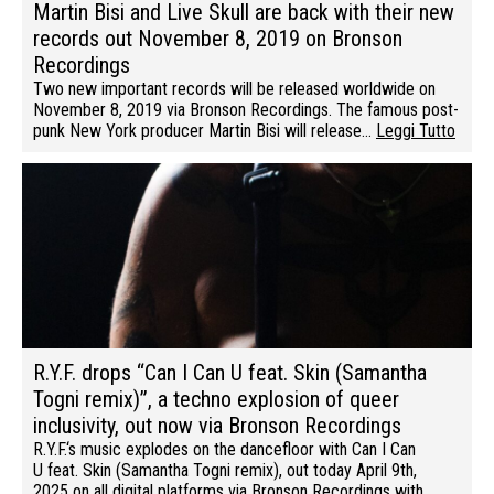
Martin Bisi and Live Skull are back with their new
records out November 8, 2019 on Bronson
Recordings
Two new important records will be released worldwide on
November 8, 2019 via Bronson Recordings. The famous post-
punk New York producer Martin Bisi will release…
Leggi Tutto
R.Y.F. drops “Can I Can U feat. Skin (Samantha
Togni remix)”, a techno explosion of queer
inclusivity, out now via Bronson Recordings
R.Y.F.‘s music explodes on the dancefloor with Can I Can
U feat. Skin (Samantha Togni remix), out today April 9th,
2025 on all digital platforms via Bronson Recordings with