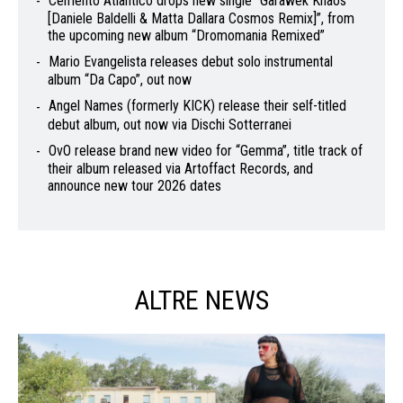
Cemento Atlantico drops new single “Garawek Khaos
[Daniele Baldelli & Matta Dallara Cosmos Remix]”, from
the upcoming new album “Dromomania Remixed”
Mario Evangelista releases debut solo instrumental
album “Da Capo”, out now
Angel Names (formerly KICK) release their self-titled
debut album, out now via Dischi Sotterranei
OvO release brand new video for “Gemma”, title track of
their album released via Artoffact Records, and
announce new tour 2026 dates
ALTRE NEWS