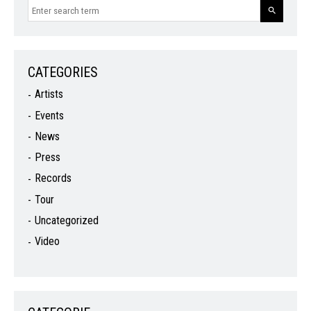
CATEGORIES
Artists
Events
News
Press
Records
Tour
Uncategorized
Video