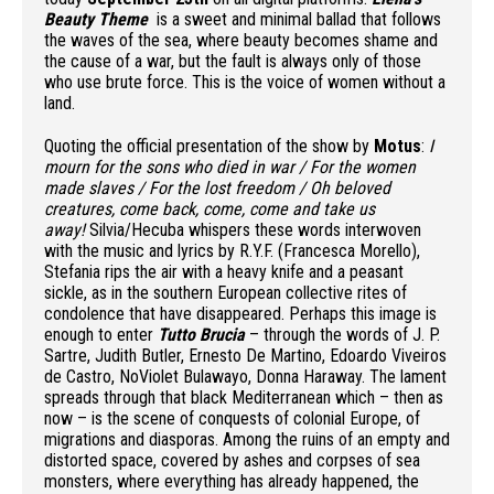
Beauty Theme
is a sweet and minimal ballad that follows
the waves of the sea, where beauty becomes shame and
the cause of a war, but the fault is always only of those
who use brute force. This is the voice of women without a
land.
Quoting the official presentation of the show by
Motus
:
I
mourn for the sons who died in war /
For the women
made slaves /
For the lost freedom /
Oh beloved
creatures, come back, come, come and take us
away!
Silvia/Hecuba whispers these words interwoven
with the music and lyrics by R.Y.F. (Francesca Morello),
Stefania rips the air with a heavy knife and a peasant
sickle, as in the southern European collective rites of
condolence that have disappeared. Perhaps this image is
enough to enter
Tutto Brucia
– through the words of J. P.
Sartre, Judith Butler, Ernesto De Martino, Edoardo Viveiros
de Castro, NoViolet Bulawayo, Donna Haraway. The lament
spreads through that black Mediterranean which – then as
now – is the scene of conquests of colonial Europe, of
migrations and diasporas. Among the ruins of an empty and
distorted space, covered by ashes and corpses of sea
monsters, where everything has already happened, the