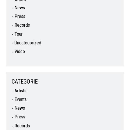
News
Press
Records
Tour
Uncategorized
Video
CATEGORIE
Artists
Events
News
Press
Records