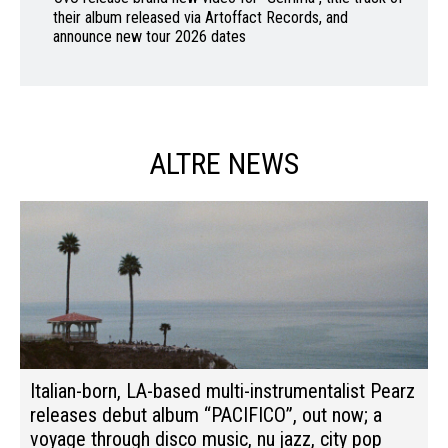
their album released via Artoffact Records, and
announce new tour 2026 dates
ALTRE NEWS
Italian-born, LA-based multi-instrumentalist Pearz
releases debut album “PACIFICO”, out now; a
voyage through disco music, nu jazz, city pop