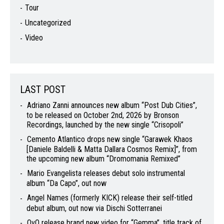
Tour
Uncategorized
Video
LAST POST
Adriano Zanni announces new album “Post Dub Cities”,
to be released on October 2nd, 2026 by Bronson
Recordings, launched by the new single “Crisopoli”
Cemento Atlantico drops new single “Garawek Khaos
[Daniele Baldelli & Matta Dallara Cosmos Remix]”, from
the upcoming new album “Dromomania Remixed”
Mario Evangelista releases debut solo instrumental
album “Da Capo”, out now
Angel Names (formerly KICK) release their self-titled
debut album, out now via Dischi Sotterranei
OvO release brand new video for “Gemma”, title track of