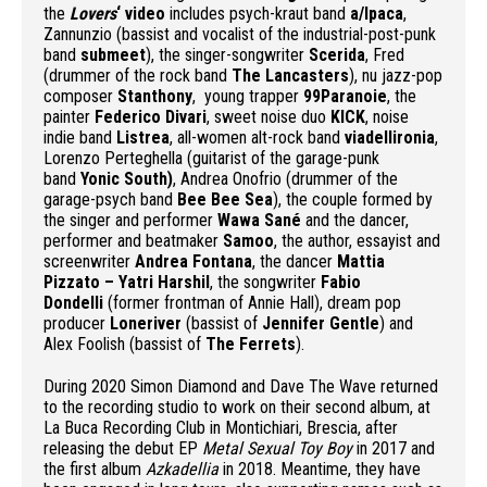
the
Lovers
‘ video
includes psych-kraut band
a/lpaca
,
Zannunzio (bassist and vocalist of the industrial-post-punk
band
submeet
), the singer-songwriter
Scerida
, Fred
(drummer of the rock band
The Lancasters
), nu jazz-pop
composer
Stanthony
, young trapper
99Paranoie
, the
painter
Federico Divari
, sweet noise duo
KICK
, noise
indie band
Listrea
, all-women alt-rock band
viadellironia
,
Lorenzo Perteghella (guitarist of the garage-punk
band
Yonic South)
, Andrea Onofrio (drummer of the
garage-psych band
Bee Bee Sea
), the couple formed by
the singer and performer
Wawa Sané
and the dancer,
performer and beatmaker
Samoo
, the author, essayist and
screenwriter
Andrea Fontana
, the dancer
Mattia
Pizzato – Yatri Harshil
, the songwriter
Fabio
Dondelli
(former frontman of Annie Hall), dream pop
producer
Loneriver
(bassist of
Jennifer Gentle
) and
Alex Foolish (bassist of
The Ferrets
).
During 2020 Simon Diamond and Dave The Wave returned
to the recording studio to work on their second album, at
La Buca Recording Club in Montichiari, Brescia, after
releasing the debut EP
Metal Sexual Toy Boy
in 2017 and
the first album
Azkadellia
in 2018. Meantime, they have