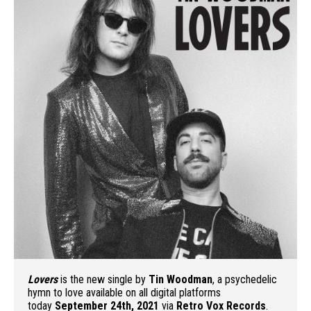
Lovers
is the new single by
Tin Woodman
, a psychedelic
hymn to love available on all digital platforms
today
September 24th, 2021
via
Retro Vox Records
.