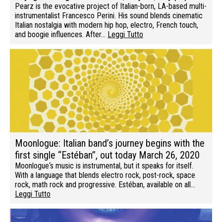
Pearz is the evocative project of Italian-born, LA-based multi-
instrumentalist Francesco Perini. His sound blends cinematic
Italian nostalgia with modern hip hop, electro, French touch,
and boogie influences. After…
Leggi Tutto
Moonlogue: Italian band’s journey begins with the
first single “Estéban”, out today March 26, 2020
Moonlogue‘s music is instrumental, but it speaks for itself.
With a language that blends electro rock, post-rock, space
rock, math rock and progressive. Estéban, available on all…
Leggi Tutto