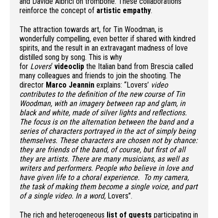
and Davide Albrici on trombone. These collaborations
reinforce the concept of
artistic empathy
.
The attraction towards art, for Tin Woodman, is
wonderfully compelling, even better if shared with kindred
spirits, and the result in an extravagant madness of love
distilled song by song. This is why
for
Lovers
‘
videoclip
the Italian band from Brescia called
many colleagues and friends to join the shooting. The
director
Marco Jeannin
explains: “Lovers’
video
contributes to the definition of the new course of Tin
Woodman, with an imagery between rap and glam, in
black and white, made of silver lights and reflections.
The focus is on the alternation between the band and a
series of characters portrayed in the act of simply being
themselves. These characters are chosen not by chance:
they are friends of the band, of course, but first of all
they are artists. There are many musicians, as well as
writers and performers. People who believe in love and
have given life to a choral experience. To my camera,
the task of making them become a single voice, and part
of a single video. In a word,
Lovers”.
The rich and heterogeneous
list of guests
participating in