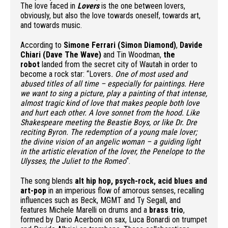
The love faced in
Lovers
is the one between lovers,
obviously, but also the love towards oneself, towards art,
and towards music.
According to
Simone Ferrari (Simon Diamond)
,
Davide
Chiari (Dave The Wave)
and Tin Woodman,
the
robot
landed from the secret city of Wautah in order to
become a rock star: “Lovers
. One of most used and
abused titles of all time – especially for paintings. Here
we want to sing a picture, play a painting of that intense,
almost tragic kind of love that makes people both love
and hurt each other. A love sonnet from the hood. Like
Shakespeare meeting the Beastie Boys, or like Dr. Dre
reciting Byron. The redemption of a young male lover;
the divine vision of an angelic woman – a guiding light
in the artistic elevation of the lover, the Penelope to the
Ulysses, the Juliet to the Romeo
“.
The song blends
alt hip hop, psych-rock, acid blues and
art-pop
in an imperious flow of amorous senses, recalling
influences such as Beck, MGMT and Ty Segall, and
features Michele Marelli on drums and a
brass trio
,
formed by Dario Acerboni on sax, Luca Bonardi on trumpet