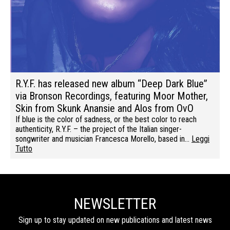
R.Y.F. has released new album “Deep Dark Blue”
via Bronson Recordings, featuring Moor Mother,
Skin from Skunk Anansie and Alos from OvO
If blue is the color of sadness, or the best color to reach
authenticity, R.Y.F. – the project of the Italian singer-
songwriter and musician Francesca Morello, based in…
Leggi
Tutto
NEWSLETTER
Sign up to stay updated on new publications and latest news