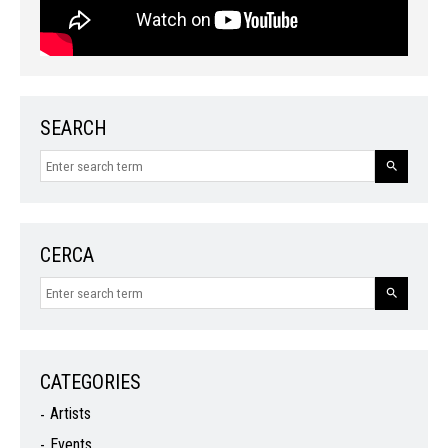
SEARCH
CERCA
CATEGORIES
Artists
Events