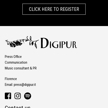
CLICK HERE TO REGISTER
Press Office
Communication
Music consultant & PR
Florence
Email:
press@digipur.it
Contact us