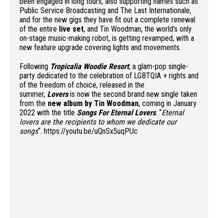
been engaged in long tours, also supporting names such as
Public Service Broadcasting and The Last Internationale,
and for the new gigs they have fit out a complete renewal
of the entire
live set
, and Tin Woodman, the world’s only
on-stage music-making robot, is getting revamped, with a
new feature upgrade covering lights and movements.
Following
Tropicalia Woodie Resort
, a glam-pop single-
party dedicated to the celebration of LGBTQIA + rights and
of the freedom of choice, released in the
summer,
Lovers
is now the second brand new single taken
from the
new album by Tin Woodman
, coming in January
2022 with the title
Songs For Eternal Lovers
. “
Eternal
lovers are the recipients to whom we dedicate our
songs
“. https://youtu.be/uQnSx5uqPUc