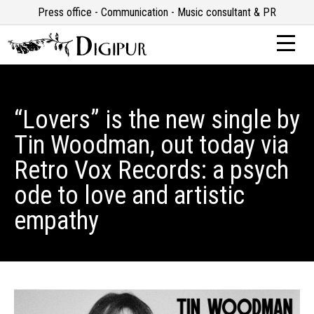
Press office - Communication - Music consultant & PR
“Lovers” is the new single by
Tin Woodman, out today via
Retro Vox Records: a psych
ode to love and artistic
empathy