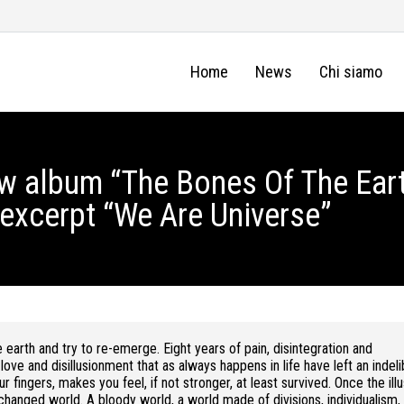
Home
News
Chi siamo
new album “The Bones Of The Eart
 excerpt “We Are Universe”
 earth and try to re-emerge. Eight years of pain, disintegration and
 love and disillusionment that as always happens in life have left an indeli
 fingers, makes you feel, if not stronger, at least survived. Once the illu
hanged world. A bloody world, a world made of divisions, individualism,