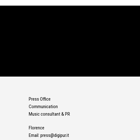
Press Office
Communication
Music consultant & PR
Florence
Email:
press@digipur.it