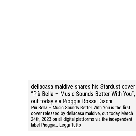
dellacasa maldive shares his Stardust cover
“Più Bella – Music Sounds Better With You”,
out today via Pioggia Rossa Dischi
Più Bella – Music Sounds Better With You is the first
cover released by dellacasa maldive, out today March
24th, 2023 on all digital platforms via the independent
label Pioggia…
Leggi Tutto