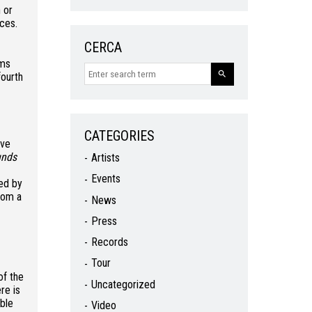
 or
nces.
CERCA
ums
 fourth
CATEGORIES
ive
unds
Artists
Events
zed by
rom a
News
Press
Records
Tour
of the
Uncategorized
re is
able
Video