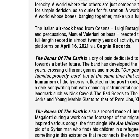
ferocity. A world where the others are just someone t
for simple derision, as an outlet for frustration. A wo
A world whose bones, banging together, make up a fune
The Italian
alt-rock
band from Cesena – Luigi Battaglia
and percussions, Manuel Valeriani on bass – reacted t
full-length record in almost twenty years of activity,
platforms on
April 16, 2021
via
Cagnìn Records
.
The Bones Of The Earth
is a cry of pain dedicated to
towards a better future. The band has developed the
years, crossing different genres and moods. “
Our goal
familiar, properly ‘ours’, but at the same time that 
humanism
of the lyrics is reflected in the
post-rock
a dark songwriting but with changing instrumental op
landmark such as Nick Cave & The Bad Seeds to The 
Jerks and Young Marble Giants to that of Pere Ubu, Xiu
The Bones Of The Earth
is also a record made of
im
Magalotti during a work on the footsteps of the migran
inspired various songs: the first single
We Are Univer
pic of a Syrian man who finds his children in a refug
something in this existence that reconnects the horro