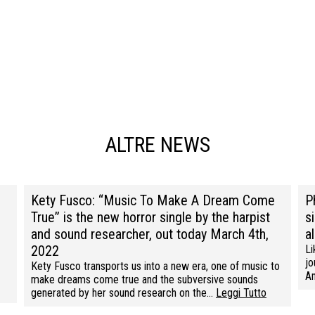
ALTRE NEWS
Kety Fusco: “Music To Make A Dream Come
P
True” is the new horror single by the harpist
s
and sound researcher, out today March 4th,
a
2022
Li
jo
Kety Fusco transports us into a new era, one of music to
Am
make dreams come true and the subversive sounds
generated by her sound research on the…
Leggi Tutto