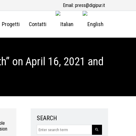
Email:
press@digipur.it
Progetti
Contatti
h” on April 16, 2021 and
SEARCH
ble
sion