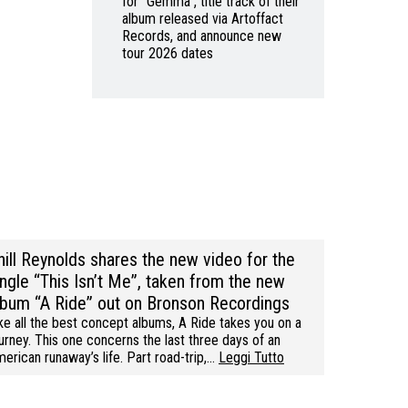
for “Gemma”, title track of their
album released via Artoffact
Records, and announce new
tour 2026 dates
hill Reynolds shares the new video for the
ingle “This Isn’t Me”, taken from the new
lbum “A Ride” out on Bronson Recordings
ke all the best concept albums, A Ride takes you on a
urney. This one concerns the last three days of an
erican runaway’s life. Part road-trip,…
Leggi Tutto