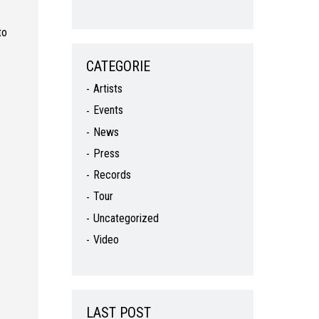
to
CATEGORIE
Artists
Events
News
Press
Records
Tour
Uncategorized
Video
LAST POST