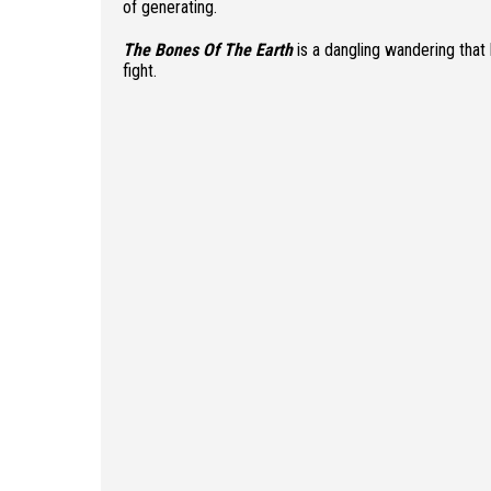
of generating.
The Bones Of The Earth
is a dangling wandering that 
fight.