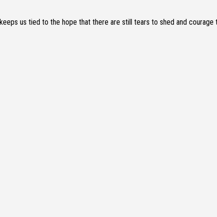
keeps us tied to the hope that there are still tears to shed and courage 