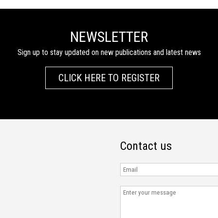
NEWSLETTER
Sign up to stay updated on new publications and latest news
CLICK HERE TO REGISTER
Contact us