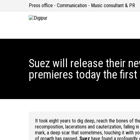
Press office - Communication - Music consultant & PR
Suez will release their 
premieres today the first
It took eight years to dig deep, reach the bones of the
recomposition, lacerations and cauterization, falling in
mark, a deep scar that sometimes, touching it with your
of growth has passed,
Suez
have found a profoundly c