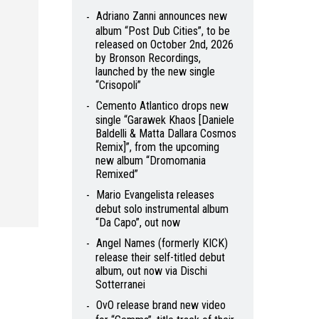
Adriano Zanni announces new
album “Post Dub Cities”, to be
released on October 2nd, 2026
by Bronson Recordings,
launched by the new single
“Crisopoli”
Cemento Atlantico drops new
single “Garawek Khaos [Daniele
Baldelli & Matta Dallara Cosmos
Remix]”, from the upcoming
new album “Dromomania
Remixed”
Mario Evangelista releases
debut solo instrumental album
“Da Capo”, out now
Angel Names (formerly KICK)
release their self-titled debut
album, out now via Dischi
Sotterranei
OvO release brand new video