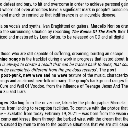
o defeat and bury, to hit and overcome in order to achieve personal gain
rld where not even atrocities leave a significant mark in people’s conscie
ral march to remind us that indifference is an incurable disease.
 on vocals and synths, Ivan Braghittoni on guitars, Marcello Nori on dr
o the surrounding situation by recording
The Bones Of The Earth
, their
 mixed and mastered by Lena Sutter, to be released on CD and all digital
 those who are still capable of suffering, dreaming, building an escape
nine songs
in the tracklist during a work in progress that lasted about f
 is always to create a result that can be traced back to Suez, that so
can be completely different from the previous records
“. The
post-
, post-punk, new wave and no wave
texture of the music, characteri
enings and an almost neo-folk intimacy. The group’s background ranges f
Cure and Wall Of Voodoo, from the influence of Teenage Jesus And The
 Xiu and Liars.
ages
. Starting from the cover one, taken by the photographer Marcella
ts, from landing to reception facilities. To continue with the photos that
se
– available from today February 19, 2021 – was born from the vision 
ee camp and kisses them through the barbed wire, with the dream that the
rs caused by men to men to the positive situations that we are still cap