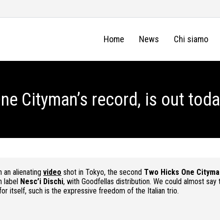
Home
News
Chi siamo
ne Cityman’s record, is out toda
th an alienating
video
shot in Tokyo, the second
Two Hicks One Cityma
an label
Nesc’i Dischi
, with Goodfellas distribution. We could almost say 
or itself, such is the expressive freedom of the Italian trio.