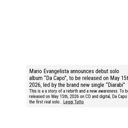
Mario Evangelista announces debut solo
album “Da Capo”, to be released on May 15t
2026, led by the brand new single “Diarabi”
This is a a story of a rebirth and a new awareness. To b
released on May 15th, 2026 on CD and digital, Da Capo 
the first real solo…
Leggi Tutto