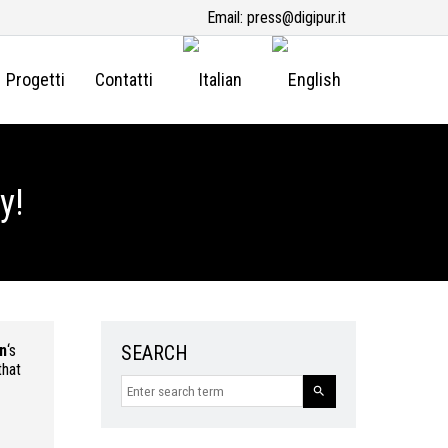
Email:
press@digipur.it
Progetti
Contatti
y!
n
‘s
SEARCH
that