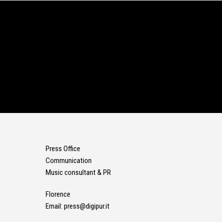
Press Office
Communication
Music consultant & PR
Florence
Email:
press@digipur.it