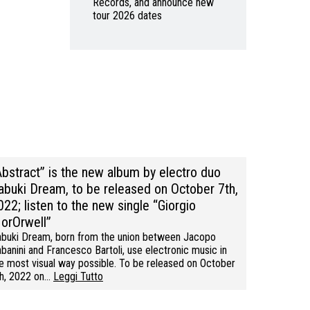
Records, and announce new
tour 2026 dates
Abstract” is the new album by electro duo
abuki Dream, to be released on October 7th,
022; listen to the new single “Giorgio
orOrwell”
buki Dream, born from the union between Jacopo
banini and Francesco Bartoli, use electronic music in
e most visual way possible. To be released on October
h, 2022 on…
Leggi Tutto