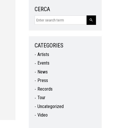
CERCA
CATEGORIES
Artists
Events
News
Press
Records
Tour
Uncategorized
Video