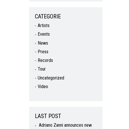
CATEGORIE
Artists
Events
News
Press
Records
Tour
Uncategorized
Video
LAST POST
Adriano Zanni announces new