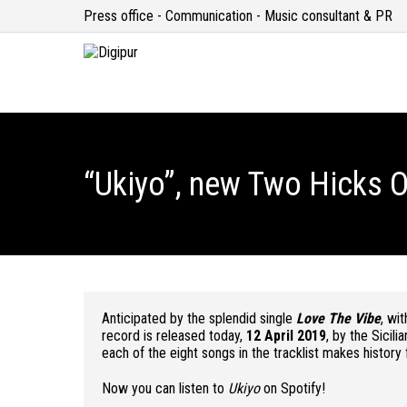
Press office - Communication - Music consultant & PR
“Ukiyo”, new Two Hicks O
Anticipated by the splendid single
Love The Vibe
, wi
record is released today,
12 April 2019
, by the Sicili
each of the eight songs in the tracklist makes history f
Now you can listen to
Ukiyo
on Spotify!