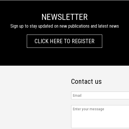
NEWSLETTER
Sign up to stay updated on new publications and latest news
CLICK HERE TO REGISTER
Contact us