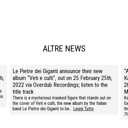
ALTRE NEWS
Le Pietre dei Giganti announce their new
“
h,
album “Veti e culti”, out on 25 February 25th,
K
2022 via Overdub Recordings; listen to the
2
e
title track
M
is
There is a mysterious masked figure that stands out on
Ka
the cover of Veti e culti, the new album by the Italian
Ga
band Le Pietre dei Giganti to be…
Leggi Tutto
th
7t