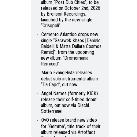
album “Post Dub Cities”, to be
released on October 2nd, 2026
by Bronson Recordings,
launched by the new single
“Crisopoli”
Cemento Atlantico drops new
single “Garawek Khaos [Daniele
Baldelli & Matta Dallara Cosmos
Remix]”, from the upcoming
new album “Dromomania
Remixed”
Mario Evangelista releases
debut solo instrumental album
“Da Capo”, out now
Angel Names (formerly KICK)
release their self-titled debut
album, out now via Dischi
Sotterranei
OvO release brand new video
for “Gemma”, title track of their
album released via Artoffact