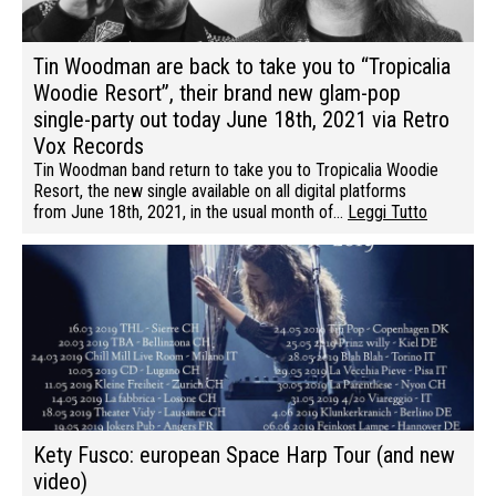
Tin Woodman are back to take you to “Tropicalia
Woodie Resort”, their brand new glam-pop
single-party out today June 18th, 2021 via Retro
Vox Records
Tin Woodman band return to take you to Tropicalia Woodie
Resort, the new single available on all digital platforms
from June 18th, 2021, in the usual month of…
Leggi Tutto
Kety Fusco: european Space Harp Tour (and new
video)