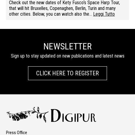
Check out the new dates of Kety Fusco‘s Space Harp Tour,
that will hit Bruxelles, Copenaghen, Berlin, Turin and many
other cities. Below, you can watch also the…
Leggi Tutto
NEWSLETTER
Sign up to stay updated on new publications and latest news
CLICK HERE TO REGISTER
Press Office