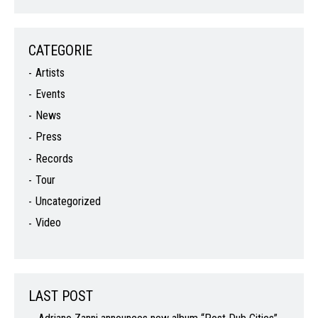
CATEGORIE
Artists
Events
News
Press
Records
Tour
Uncategorized
Video
LAST POST