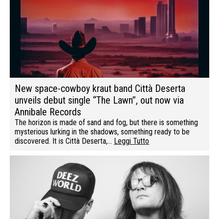
New space-cowboy kraut band Città Deserta
unveils debut single “The Lawn”, out now via
Annibale Records
The horizon is made of sand and fog, but there is something
mysterious lurking in the shadows, something ready to be
discovered. It is Città Deserta,…
Leggi Tutto