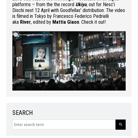
platforms – from the the record
Ukiyo
, out for Nesc’i
Dischi next 12 April with Goodfellas’ distribution. The video
is filmed in Tokyo by Francesco Federico Pedrielli
aka
River
, edited by
Mattia Giaon
. Check it out!
SEARCH