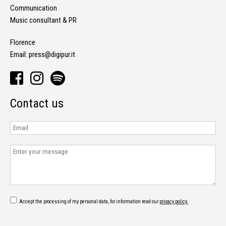
Communication
Music consultant & PR
Florence
Email:
press@digipur.it
Contact us
Accept the processing of my personal data, for information read our
privacy policy.