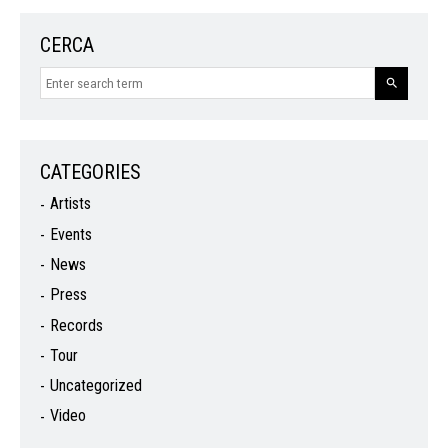
CERCA
CATEGORIES
Artists
Events
News
Press
Records
Tour
Uncategorized
Video