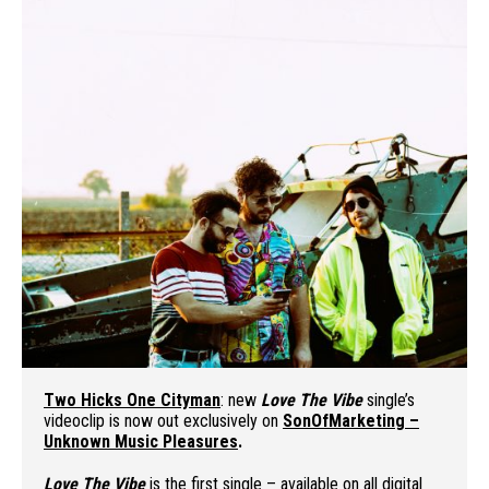
Two Hicks One Cityman
: new
Love The Vibe
single’s
videoclip is now out exclusively on
SonOfMarketing –
Unknown Music Pleasures
.
Love The Vibe
is the first single – available on all digital