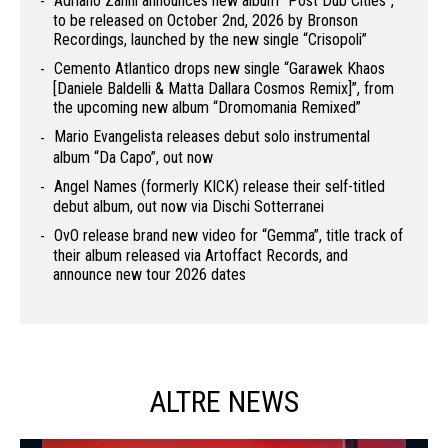
Adriano Zanni announces new album “Post Dub Cities”,
to be released on October 2nd, 2026 by Bronson
Recordings, launched by the new single “Crisopoli”
Cemento Atlantico drops new single “Garawek Khaos
[Daniele Baldelli & Matta Dallara Cosmos Remix]”, from
the upcoming new album “Dromomania Remixed”
Mario Evangelista releases debut solo instrumental
album “Da Capo”, out now
Angel Names (formerly KICK) release their self-titled
debut album, out now via Dischi Sotterranei
OvO release brand new video for “Gemma”, title track of
their album released via Artoffact Records, and
announce new tour 2026 dates
ALTRE NEWS