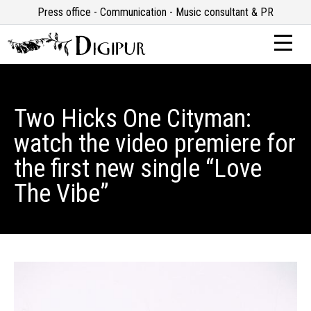
Press office - Communication - Music consultant & PR
Two Hicks One Cityman:
watch the video premiere for
the first new single “Love
The Vibe”