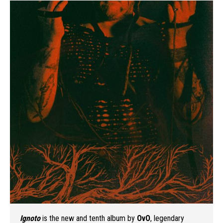
Ignoto
is the new and tenth album by
OvO
, legendary