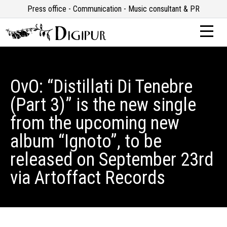
Press office - Communication - Music consultant & PR
OvO: “Distillati Di Tenebre
(Part 3)” is the new single
from the upcoming new
album “Ignoto”, to be
released on September 23rd
via Artoffact Records