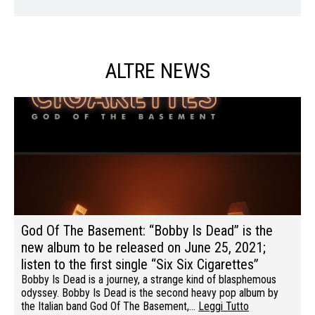
ALTRE NEWS
God Of The Basement: “Bobby Is Dead” is the
new album to be released on June 25, 2021;
listen to the first single “Six Six Cigarettes”
Bobby Is Dead is a journey, a strange kind of blasphemous
odyssey. Bobby Is Dead is the second heavy pop album by
the Italian band God Of The Basement,…
Leggi Tutto