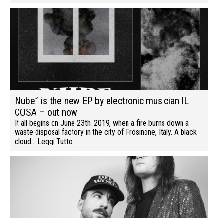
Nube” is the new EP by electronic musician IL
COSA – out now
It all begins on June 23th, 2019, when a fire burns down a
waste disposal factory in the city of Frosinone, Italy. A black
cloud…
Leggi Tutto