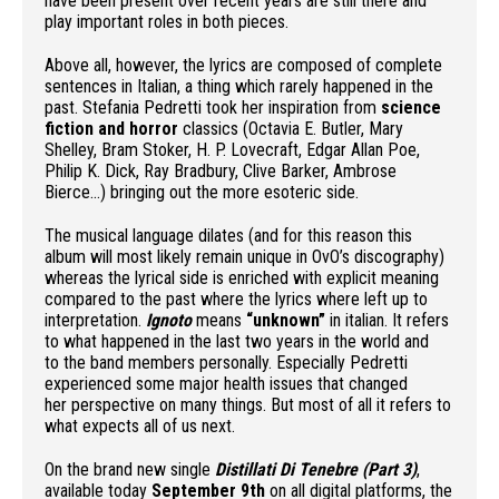
have been present over recent years are still there and
play important roles in both pieces.
Above all, however, the lyrics are composed of complete
sentences in Italian, a thing which rarely happened in the
past. Stefania Pedretti took her inspiration from
science
fiction and horror
classics (Octavia E. Butler, Mary
Shelley, Bram Stoker, H. P. Lovecraft, Edgar Allan Poe,
Philip K. Dick, Ray Bradbury, Clive Barker, Ambrose
Bierce…) bringing out the more esoteric side.
The musical language dilates (and for this reason this
album will most likely remain unique in OvO’s discography)
whereas the lyrical side is enriched with explicit meaning
compared to the past where the lyrics where left up to
interpretation.
Ignoto
means
“unknown”
in italian. It refers
to what happened in the last two years in the world and
to the band members personally. Especially Pedretti
experienced some major health issues that changed
her perspective on many things. But most of all it refers to
what expects all of us next.
On the brand new single
Distillati Di Tenebre (Part 3)
,
available today
September 9th
on all digital platforms, the