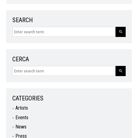
SEARCH
CERCA
CATEGORIES
Artists
Events
News
Press