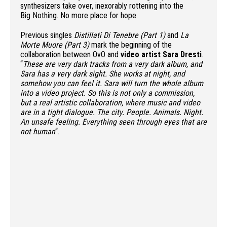
synthesizers take over, inexorably rottening into the
Big Nothing. No more place for hope.
Previous singles
Distillati Di Tenebre (Part 1)
and
La
Morte Muore (Part 3)
mark the beginning of the
collaboration between OvO and
video artist
Sara Dresti
.
“
These are very dark tracks from a very dark album, and
Sara has a very dark sight. She works at night, and
somehow you can feel it.
Sara will turn the whole album
into a video project. So this is not only a commission,
but a real artistic collaboration, where music and video
are in a tight dialogue.
The city. People. Animals. Night.
An unsafe feeling. Everything seen through eyes that are
not human
“.