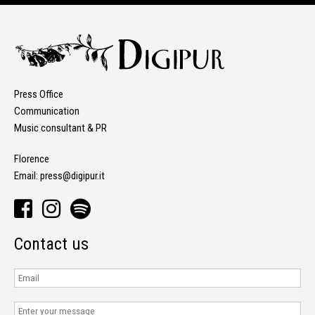
Press Office
Communication
Music consultant & PR
Florence
Email:
press@digipur.it
Contact us