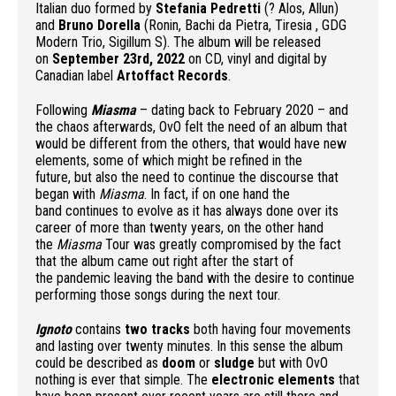
Italian duo formed by
Stefania Pedretti
(? Alos, Allun)
and
Bruno Dorella
(Ronin, Bachi da Pietra, Tiresia , GDG
Modern Trio, Sigillum S). The album will be released
on
September 23rd, 2022
on CD, vinyl and digital by
Canadian label
Artoffact Records
.
Following
Miasma
– dating back to February 2020 – and
the chaos afterwards, OvO felt the need of an album that
would be different from the others, that would have new
elements, some of which might be refined in the
future, but also the need to continue the discourse that
began with
Miasma
. In fact, if on one hand the
band continues to evolve as it has always done over its
career of more than twenty years, on the other hand
the
Miasma
Tour was greatly compromised by the fact
that the album came out right after the start of
the pandemic leaving the band with the desire to continue
performing those songs during the next tour.
Ignoto
contains
two tracks
both having four movements
and lasting over twenty minutes. In this sense the album
could be described as
doom
or
sludge
but with OvO
nothing is ever that simple. The
electronic elements
that