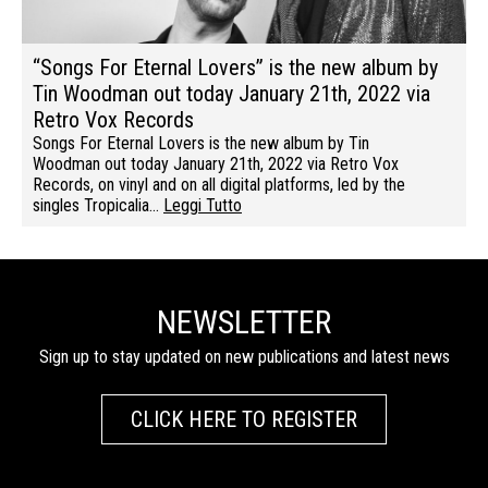
“Songs For Eternal Lovers” is the new album by
Tin Woodman out today January 21th, 2022 via
Retro Vox Records
Songs For Eternal Lovers is the new album by Tin
Woodman out today January 21th, 2022 via Retro Vox
Records, on vinyl and on all digital platforms, led by the
singles Tropicalia…
Leggi Tutto
NEWSLETTER
Sign up to stay updated on new publications and latest news
CLICK HERE TO REGISTER