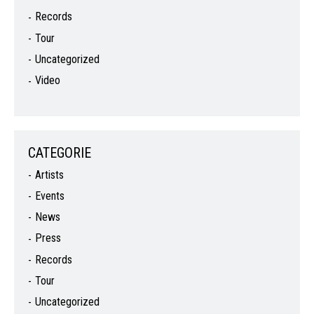
Records
Tour
Uncategorized
Video
CATEGORIE
Artists
Events
News
Press
Records
Tour
Uncategorized