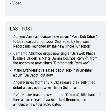
Video
LAST POST
Adriano Zanni announces new album “Post Dub Cities”,
to be released on October 2nd, 2026 by Bronson
Recordings, launched by the new single “Crisopoli”
Cemento Atlantico drops new single “Garawek Khaos
[Daniele Baldelli & Matta Dallara Cosmos Remix]”, from
the upcoming new album “Dromomania Remixed”
Mario Evangelista releases debut solo instrumental
album “Da Capo”, out now
Angel Names (formerly KICK) release their self-titled
debut album, out now via Dischi Sotterranei
OvO release brand new video for “Gemma”, title track of
their album released via Artoffact Records, and
announce new tour 2026 dates