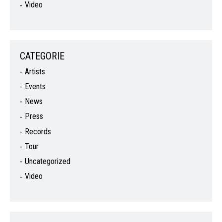
Video
CATEGORIE
Artists
Events
News
Press
Records
Tour
Uncategorized
Video