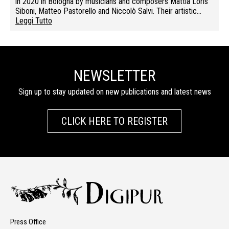
in 2020 in Bologna by musicians and composers Mattia Loris
Siboni, Matteo Pastorello and Niccolò Salvi. Their artistic…
Leggi Tutto
NEWSLETTER
Sign up to stay updated on new publications and latest news
CLICK HERE TO REGISTER
Press Office