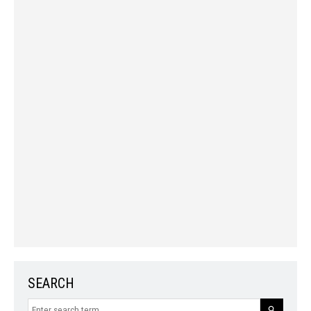
SEARCH