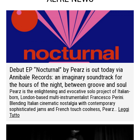
Debut EP “Nocturnal” by Pearz is out today via
Annibale Records: an imaginary soundtrack for
the hours of the night, between groove and soul
Pearz is the enlightening and evocative solo project of Italian-
born, London-based multi-instrumentalist Francesco Perini.
Blending Italian cinematic nostalgia with contemporary
sophisticated jams and French touch coolness, Pearz…
Leggi
Tutto