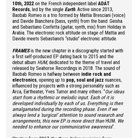
10th, 2022
on the French independent label
ADAT
Records
, led by the single
Earth
. Active since 2013,
Baobab Romeo is a trio formed by Mattia Bresciani (voice)
and Davide Bianchera (bass, synth) from the band .Geisha.
and Sebastiano Confetta (guitar, synth, mix) from Holiday in
Arabia. The electronic rock attitude on stage of Mattia and
Davide meets Sebastiano’s “studio” electronic attitude.
FRAMES
is the new chapter in a discography started with
a first self-produced EP dating back to 2015 and the
debut album
HUM
, dedicated to the theme of travel and
released by Seahorse Recordings in 2018. The sound of
Baobab Romeo is halfway between
indie rock and
electronics
, opening up to
pop, soul and jazz
nuances,
influenced by projects with a strong personality such as
Arca, Eartheater, Yves Tumor and many others. “
Our ideas
start from a rhythmic or melodic input. Each of it is
developed individually by each of us. Everything is then
amalgamated during the recording phase. Even if we
always lend a ‘surgical’ attention to sound research and
arrangements, this new EP is more direct than
HUM
. We
needed to enhance our communicative awareness
“.