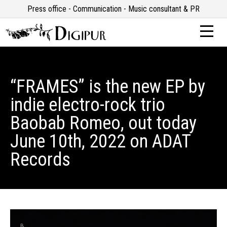
Press office - Communication - Music consultant & PR
“FRAMES” is the new EP by
indie electro-rock trio
Baobab Romeo, out today
June 10th, 2022 on ADAT
Records