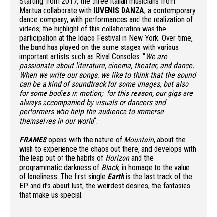
Starting from 2017, the three Italian musicians from
Mantua collaborate with
IUVENIS DANZA
, a contemporary
dance company, with performances and the realization of
videos; the highlight of this collaboration was the
participation at the Idaco Festival in New York. Over time,
the band has played on the same stages with various
important artists such as Rival Consoles. “
We are
passionate about literature, cinema, theater, and dance.
When we write our songs, we like to think that the sound
can be a kind of soundtrack for some images, but also
for some bodies in motion; for this reason, our gigs are
always accompanied by visuals or dancers and
performers who help the audience to immerse
themselves in our world
“.
FRAMES
opens with the nature of
Mountain
, about the
wish to experience the chaos out there, and develops with
the leap out of the habits of
Horizon
and the
programmatic darkness of
Black
, in homage to the value
of loneliness. The first single
Earth
is the last track of the
EP and it’s about lust, the weirdest desires, the fantasies
that make us special.