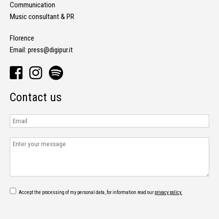
Communication
Music consultant & PR
Florence
Email:
press@digipur.it
Contact us
Accept the processing of my personal data, for information read our
privacy policy.