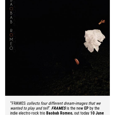
“FRAMES
collects four different dream-images that we
wanted to play and tell
“.
FRAMES
is the new
EP
by the
indie electro-rock trio
Baobab Romeo
, out today
10 June