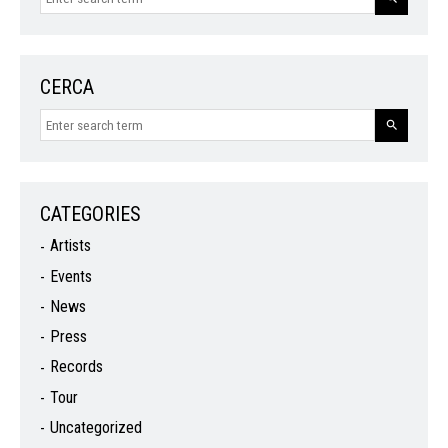
CERCA
CATEGORIES
Artists
Events
News
Press
Records
Tour
Uncategorized