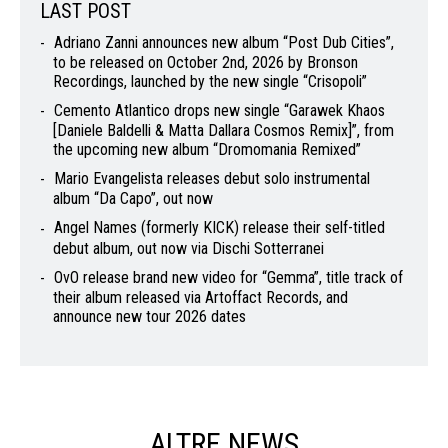
LAST POST
Adriano Zanni announces new album “Post Dub Cities”,
to be released on October 2nd, 2026 by Bronson
Recordings, launched by the new single “Crisopoli”
Cemento Atlantico drops new single “Garawek Khaos
[Daniele Baldelli & Matta Dallara Cosmos Remix]”, from
the upcoming new album “Dromomania Remixed”
Mario Evangelista releases debut solo instrumental
album “Da Capo”, out now
Angel Names (formerly KICK) release their self-titled
debut album, out now via Dischi Sotterranei
OvO release brand new video for “Gemma”, title track of
their album released via Artoffact Records, and
announce new tour 2026 dates
ALTRE NEWS