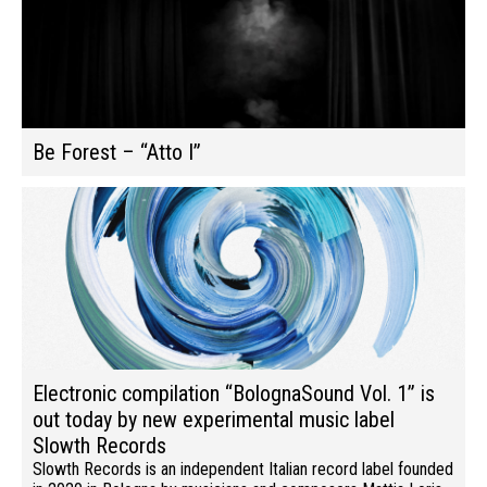
Be Forest – “Atto I”
Electronic compilation “BolognaSound Vol. 1” is
out today by new experimental music label
Slowth Records
Slowth Records is an independent Italian record label founded