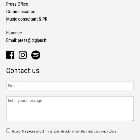
Press Office
Communication
Music consultant & PR
Florence
Email:
press@digipur.it
Contact us
Accept the processing of my personal data, for information read our
privacy policy.