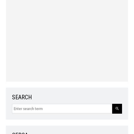
SEARCH