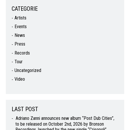
CATEGORIE
Artists
Events
News
Press
Records
Tour
Uncategorized
Video
LAST POST
Adriano Zanni announces new album “Post Dub Cities”,
to be released on October 2nd, 2026 by Bronson
Recordings, launched by the new single “Crisopoli”