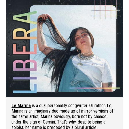
Le Marina
is a dual personality songwriter. Or rather, Le
Marina is an imaginary duo made up of mirror versions of
the same artist, Marina obviously, born not by chance
under the sign of Gemini. That’s why, despite being a
soloist, her name is preceded by a plural article.