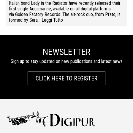
Italian band Lady in the Radiator have recently released their
first single Aquamarine, available on all digital platforms
via Golden Factory Records. The alt-rock duo, from Prato, is
formed by Sara…
Leggi Tutto
NEWSLETTER
Sign up to stay updated on new publications and latest news
CLICK HERE TO REGISTER