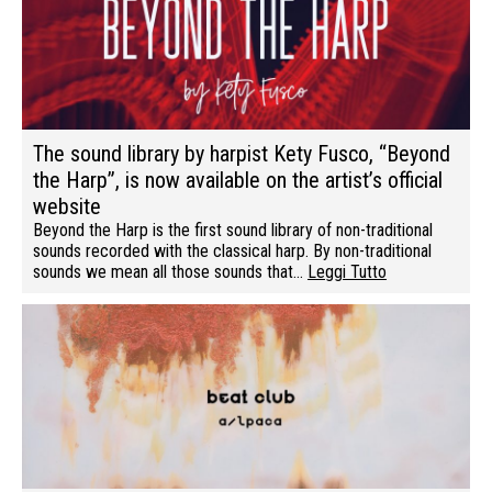
The sound library by harpist Kety Fusco, “Beyond
the Harp”, is now available on the artist’s official
website
Beyond the Harp is the first sound library of non-traditional
sounds recorded with the classical harp. By non-traditional
sounds we mean all those sounds that…
Leggi Tutto