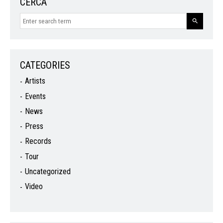
CERCA
CATEGORIES
Artists
Events
News
Press
Records
Tour
Uncategorized
Video