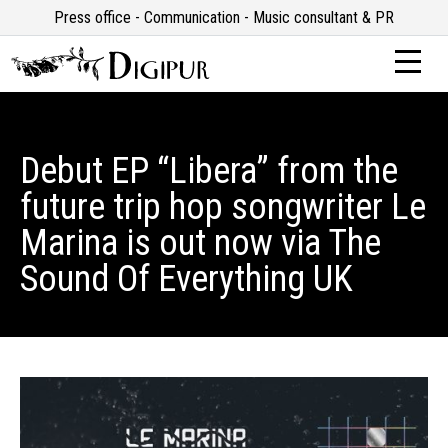
Press office - Communication - Music consultant & PR
Debut EP “Libera” from the
future trip hop songwriter Le
Marina is out now via The
Sound Of Everything UK