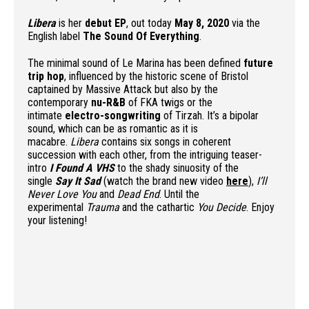
Libera
is her
debut EP
, out today
May 8, 2020
via the
English label
The Sound Of Everything
.
The minimal sound of Le Marina has been defined
future
trip hop
, influenced by the historic scene of Bristol
captained by Massive Attack but also by the
contemporary
nu-R&B
of FKA twigs or the
intimate
electro-songwriting
of Tirzah. It’s a bipolar
sound, which can be as romantic as it is
macabre.
Libera
contains six songs in coherent
succession with each other, from the intriguing teaser-
intro
I Found A VHS
to the shady sinuosity of the
single
Say It Sad
(watch the brand new video
here
),
I’ll
Never Love You
and
Dead End
. Until the
experimental
Trauma
and the cathartic
You Decide
. Enjoy
your listening!