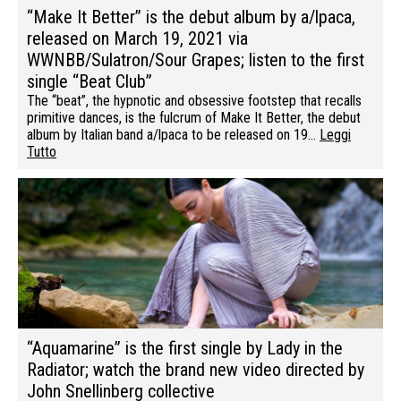
“Make It Better” is the debut album by a/lpaca,
released on March 19, 2021 via
WWNBB/Sulatron/Sour Grapes; listen to the first
single “Beat Club”
The “beat”, the hypnotic and obsessive footstep that recalls
primitive dances, is the fulcrum of Make It Better, the debut
album by Italian band a/lpaca to be released on 19…
Leggi
Tutto
“Aquamarine” is the first single by Lady in the
Radiator; watch the brand new video directed by
John Snellinberg collective