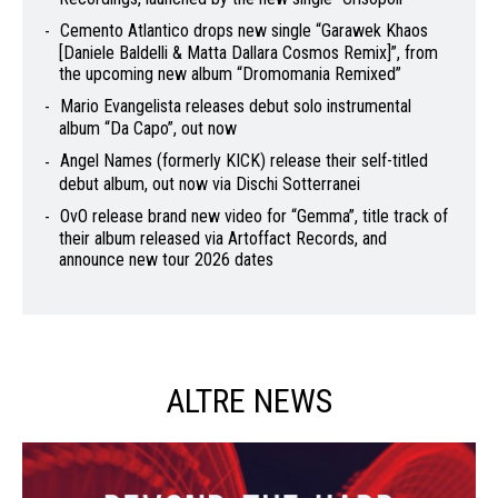
Cemento Atlantico drops new single “Garawek Khaos
[Daniele Baldelli & Matta Dallara Cosmos Remix]”, from
the upcoming new album “Dromomania Remixed”
Mario Evangelista releases debut solo instrumental
album “Da Capo”, out now
Angel Names (formerly KICK) release their self-titled
debut album, out now via Dischi Sotterranei
OvO release brand new video for “Gemma”, title track of
their album released via Artoffact Records, and
announce new tour 2026 dates
ALTRE NEWS