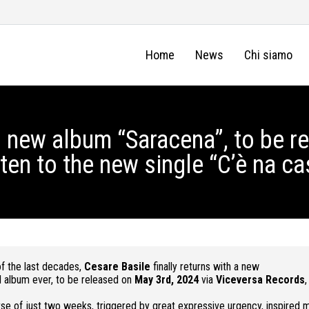
Home
News
Chi siamo
 new album “Saracena”, to be r
ten to the new single “C’è na ca
f the last decades,
Cesare Basile
finally returns with a new
l album ever, to be released on
May 3rd, 2024
via
Viceversa Records
,
 of just two weeks, triggered by great expressive urgency, inspired m