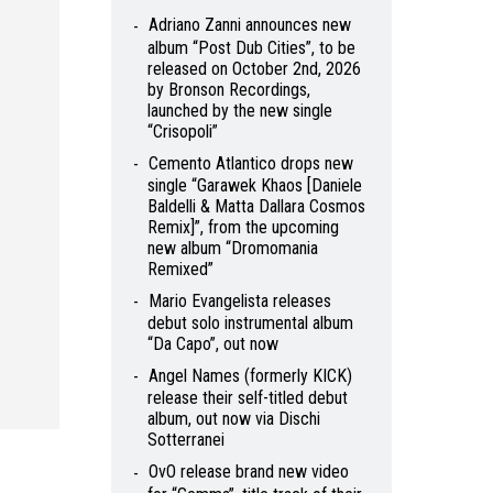
Adriano Zanni announces new
album “Post Dub Cities”, to be
released on October 2nd, 2026
by Bronson Recordings,
launched by the new single
“Crisopoli”
Cemento Atlantico drops new
single “Garawek Khaos [Daniele
Baldelli & Matta Dallara Cosmos
Remix]”, from the upcoming
new album “Dromomania
Remixed”
Mario Evangelista releases
debut solo instrumental album
“Da Capo”, out now
Angel Names (formerly KICK)
release their self-titled debut
album, out now via Dischi
Sotterranei
OvO release brand new video