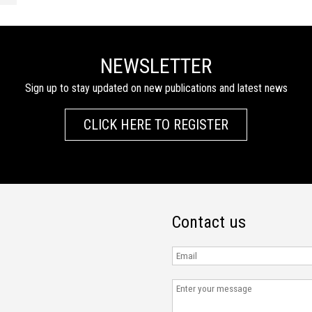
NEWSLETTER
Sign up to stay updated on new publications and latest news
CLICK HERE TO REGISTER
Contact us