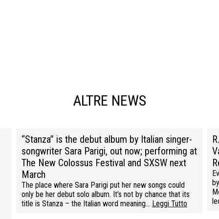
ALTRE NEWS
“Stanza” is the debut album by Italian singer-
R
songwriter Sara Parigi, out now; performing at
V
The New Colossus Festival and SXSW next
R
March
Ev
by
The place where Sara Parigi put her new songs could
Mo
only be her debut solo album. It’s not by chance that its
l
title is Stanza – the Italian word meaning…
Leggi Tutto