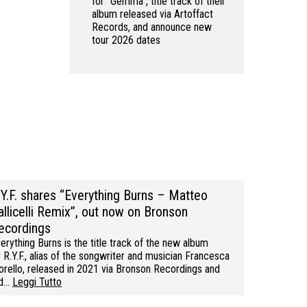
for “Gemma”, title track of their
album released via Artoffact
Records, and announce new
tour 2026 dates
.Y.F. shares “Everything Burns – Matteo
allicelli Remix”, out now on Bronson
ecordings
erything Burns is the title track of the new album
 R.Y.F., alias of the songwriter and musician Francesca
rello, released in 2021 via Bronson Recordings and
ed…
Leggi Tutto