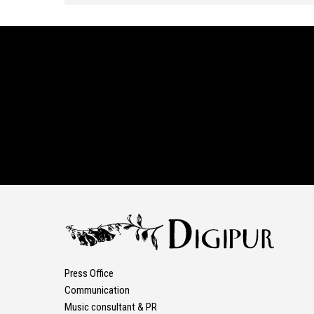
Press Office
Communication
Music consultant & PR