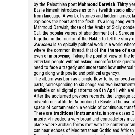
by the Palestinian poet
Mahmoud Darwish
. Thirty ye
Basile himself introduces us to his twelfth studio albu
from language. A work of stones and hidden names, la
explodes the heart and the flesh. It’s a long song wr
Mahmoud Darwish, those of the Arabs of Sicily conde
Calì, the popular verses of abandonment of a Saracen 
together in the mortar of the Nakba to tell the story of
Saracena
is an epically political work in a world wher
where the common thread, that of
the theme of ex
even of improvising. Taking the point of view of the 
entertain people without asking uncomfortable questio
need to face a tragedy and understand how universal th
going along with poetic and political urgency».
The album was born as a single flow, to be enjoyed a
parts, corresponding to six songs and two instrumenta
available on all digital platforms on
8th April
, with a
v
After the acclaimed previous records, the language a
adventurous attitude. According to Basile: «The use of
space of contamination, a vehicle of continuous transfo
There are
traditional instruments
, in some cases DI
music
. «I needed a very broad and contradictory music
place where archaic forms met with the contemporaneit
can hear echoes of Mediterranean Gothic and African 