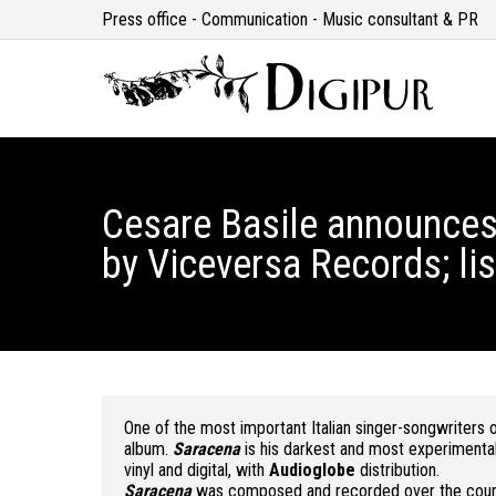
Press office - Communication - Music consultant & PR
Cesare Basile announces
by Viceversa Records; lis
One of the most important Italian singer-songwriters o
album.
Saracena
is his darkest and most experimenta
vinyl and digital, with
Audioglobe
distribution.
Saracena
was composed and recorded over the course