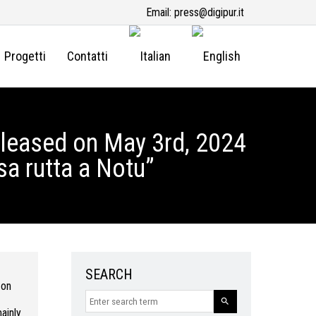
Email:
press@digipur.it
Progetti
Contatti
eleased on May 3rd, 2024
sa rutta a Notu”
SEARCH
 on
ainly