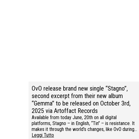
OvO release brand new single “Stagno”,
second excerpt from their new album
“Gemma” to be released on October 3rd,
2025 via Artoffact Records
Available from today June, 20th on all digital
platforms, Stagno – in English, “Tin” – is resistance. It
makes it through the world’s changes, like OvO during…
Leggi Tutto