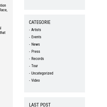
tion
Race,
CATEGORIE
l
Artists
that
Events
News
Press
Records
Tour
Uncategorized
Video
LAST POST