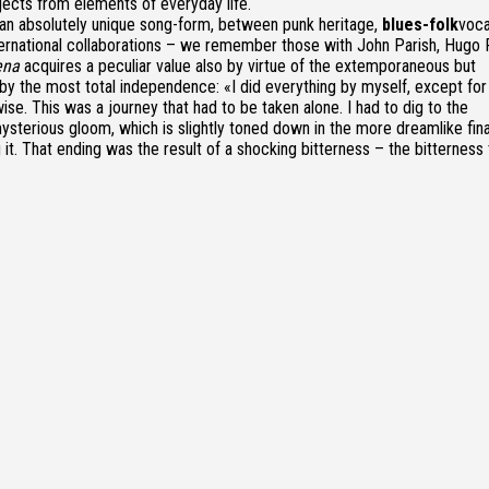
jects from elements of everyday life.
an absolutely unique song-form, between punk heritage,
blues-folk
voca
nternational collaborations – we remember those with John Parish, Hugo 
ena
acquires a peculiar value also by virtue of the extemporaneous but
by the most total independence: «I did everything by myself, except for
ise. This was a journey that had to be taken alone. I had to dig to the
terious gloom, which is slightly toned down in the more dreamlike fina
g it. That ending was the result of a shocking bitterness – the bitterness 