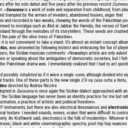
ars after his solo debut and five years after his previous record
Cummed
m: «
Saracena
is a work of exile and separation from childhood, from pla
nd trampled by the armies of invaders, abandoned houses, anger that
itten and recorded in two weeks, chewing the words of the Palestinian po
mned to nostalgia such as Abd al-Jabbar Ibn Hamdis, the verses of San
island through the melodies of its storytellers. These seeds are crushe
 the pain of the olive trees of Palestine».
e it is not convenient to take a stand. It’s almost an instant concept albu
odus
, was unraveled by following instinct and embracing the fun of playin
losers, the Sicilian musician comments: «Nowadays artists are only asked
ns or speaking about the ambiguities of democratic societies, but I felt
e Palestinian drama was. I immediately realized that I had to act quickl
nd possibly
inhabited
as if it were a single
room
, although divided into ei
l tracks. One of these parts is the new single
C’è na casa rutta a Notu
,
ideo
directed by Andrea Nicotra.
dopted in
Saracena
is once again the
Sicilian dialect
approached with an
 the Sicilian language has never been an identity practice for me but rat
rmation, a practice of artistic and political freedom».
Y instruments, but there are also electrical dissonances and
electroni
al texture. I needed sounds, noises, scales that were difficult to control
y. As Kraftwerk said, electronics is the folk of modernity».
Whoever li
music, black and white cinematographic spectra, post-trip hop nuances