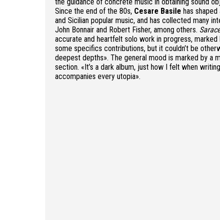
the guidance of concrete music in obtaining sound ob
Since the end of the 80s,
Cesare Basile
has shaped 
and Sicilian popular music, and has collected many i
John Bonnair and Robert Fisher, among others.
Sarac
accurate and heartfelt solo work in progress, marked 
some specifics contributions, but it couldn’t be otherw
deepest depths». The general mood is marked by a mys
section. «It’s a dark album, just how I felt when writin
accompanies every utopia».