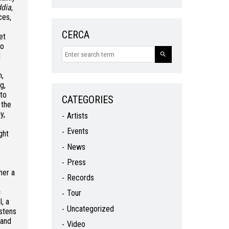
dia
,
ces,
CERCA
et
to
d
m,
g,
 to
CATEGORIES
 the
y,
Artists
Events
ght
News
Press
her a
Records
c
Tour
, a
Uncategorized
stens
 and
Video