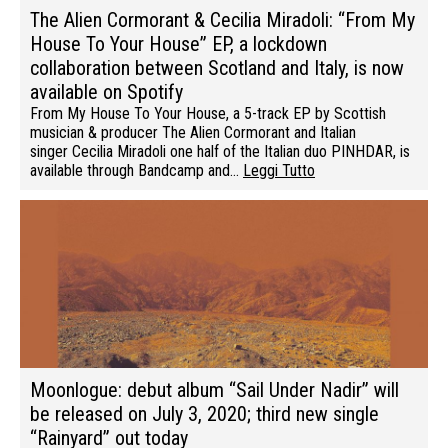
The Alien Cormorant & Cecilia Miradoli: “From My
House To Your House” EP, a lockdown
collaboration between Scotland and Italy, is now
available on Spotify
From My House To Your House, a 5-track EP by Scottish
musician & producer The Alien Cormorant and Italian
singer Cecilia Miradoli one half of the Italian duo PINHDAR, is
available through Bandcamp and…
Leggi Tutto
Moonlogue: debut album “Sail Under Nadir” will
be released on July 3, 2020; third new single
“Rainyard” out today