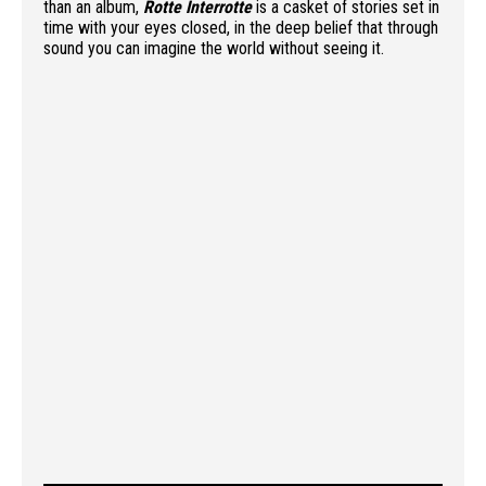
than an album,
Rotte Interrotte
is a casket of stories set in
time with your eyes closed, in the deep belief that through
sound you can imagine the world without seeing it.