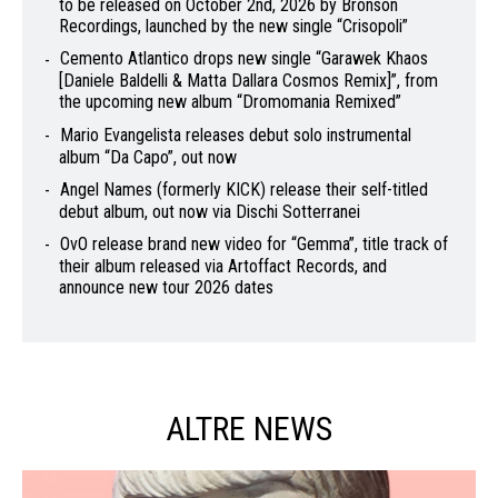
to be released on October 2nd, 2026 by Bronson
Recordings, launched by the new single “Crisopoli”
Cemento Atlantico drops new single “Garawek Khaos
[Daniele Baldelli & Matta Dallara Cosmos Remix]”, from
the upcoming new album “Dromomania Remixed”
Mario Evangelista releases debut solo instrumental
album “Da Capo”, out now
Angel Names (formerly KICK) release their self-titled
debut album, out now via Dischi Sotterranei
OvO release brand new video for “Gemma”, title track of
their album released via Artoffact Records, and
announce new tour 2026 dates
ALTRE NEWS