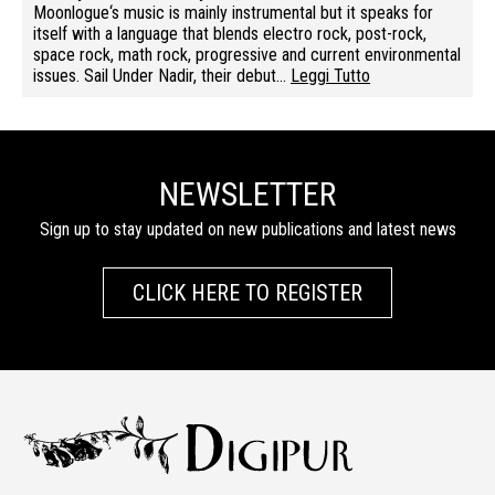
Moonlogue‘s music is mainly instrumental but it speaks for
itself with a language that blends electro rock, post-rock,
space rock, math rock, progressive and current environmental
issues. Sail Under Nadir, their debut…
Leggi Tutto
NEWSLETTER
Sign up to stay updated on new publications and latest news
CLICK HERE TO REGISTER