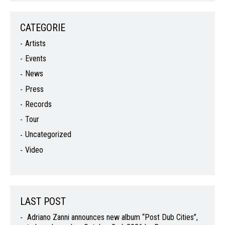
CATEGORIE
Artists
Events
News
Press
Records
Tour
Uncategorized
Video
LAST POST
Adriano Zanni announces new album “Post Dub Cities”,