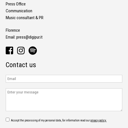
Press Office
Communication
Music consultant & PR
Florence
Email:
press@digipur.it
Contact us
Accept the processing of my personal data, for information read our
privacy policy.