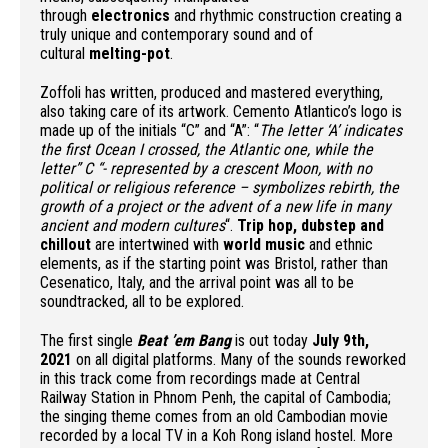
through
electronics
and rhythmic construction creating a
truly unique and contemporary sound and of
cultural
melting-pot
.
Zoffoli has written, produced and mastered everything,
also taking care of its artwork. Cemento Atlantico’s logo is
made up of the initials “C” and “A”: “
The letter ‘A’ indicates
the first Ocean I crossed, the Atlantic one, while the
letter” C “- represented by a crescent Moon, with no
political or religious reference – symbolizes rebirth, the
growth of a project or the advent of a new life in many
ancient and modern cultures
“.
Trip hop, dubstep and
chillout
are intertwined with
world music
and ethnic
elements, as if the starting point was Bristol, rather than
Cesenatico, Italy, and the arrival point was all to be
soundtracked, all to be explored.
The first single
Beat ’em Bang
is out today
July 9th,
2021
on all digital platforms. Many of the sounds reworked
in this track come from recordings made at Central
Railway Station in Phnom Penh, the capital of Cambodia;
the singing theme comes from an old Cambodian movie
recorded by a local TV in a Koh Rong island hostel. More