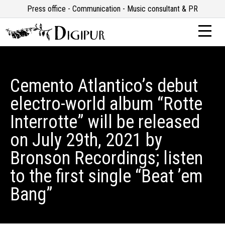
Press office - Communication - Music consultant & PR
Cemento Atlantico’s debut
electro-world album “Rotte
Interrotte” will be released
on July 29th, 2021 by
Bronson Recordings; listen
to the first single “Beat ’em
Bang”