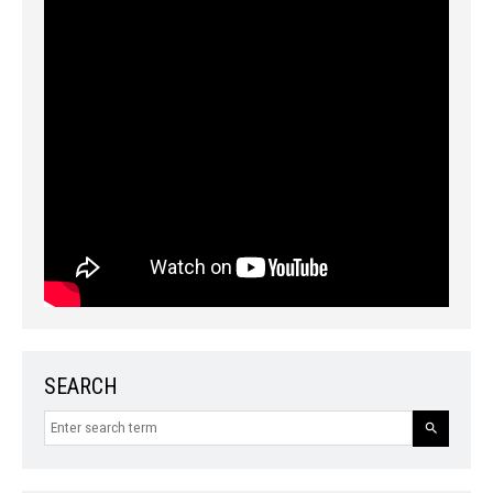
SEARCH