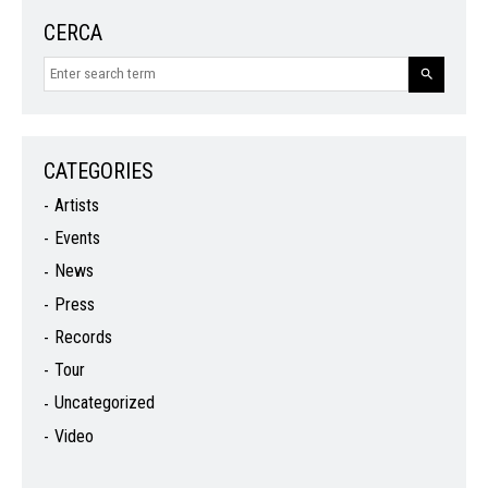
CERCA
CATEGORIES
Artists
Events
News
Press
Records
Tour
Uncategorized
Video