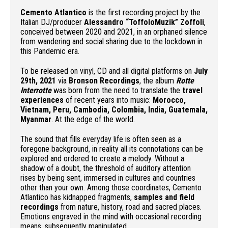
Cemento Atlantico
is the first recording project by the
Italian DJ/producer
Alessandro “ToffoloMuzik” Zoffoli
,
conceived between 2020 and 2021, in an orphaned silence
from wandering and social sharing due to the lockdown in
this Pandemic era.
To be released on vinyl, CD and all digital platforms on
July
29th, 2021
via
Bronson Recordings
, the album
Rotte
Interrotte
was born from the need to translate the
travel
experiences
of recent years into music:
Morocco,
Vietnam, Peru, Cambodia, Colombia, India, Guatemala,
Myanmar
. At the edge of the world.
The sound that fills everyday life is often seen as a
foregone background, in reality all its connotations can be
explored and ordered to create a melody. Without a
shadow of a doubt, the threshold of auditory attention
rises by being sent, immersed in cultures and countries
other than your own. Among those coordinates, Cemento
Atlantico has kidnapped fragments,
samples and field
recordings
from nature, history, road and sacred places.
Emotions engraved in the mind with occasional recording
means, subsequently manipulated