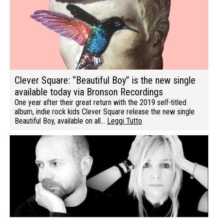
Clever Square: “Beautiful Boy” is the new single
available today via Bronson Recordings
One year after their great return with the 2019 self-titled
album, indie rock kids Clever Square release the new single
Beautiful Boy, available on all…
Leggi Tutto