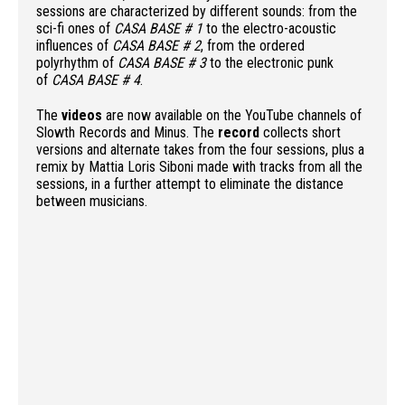
sessions are characterized by different sounds: from the
sci-fi ones of
CASA BASE # 1
to the electro-acoustic
influences of
CASA BASE # 2
, from the ordered
polyrhythm of
CASA BASE # 3
to the electronic punk
of
CASA BASE # 4
.
The
videos
are now available on the YouTube channels of
Slowth Records and Minus. The
record
collects short
versions and alternate takes from the four sessions, plus a
remix by Mattia Loris Siboni made with tracks from all the
sessions, in a further attempt to eliminate the distance
between musicians.