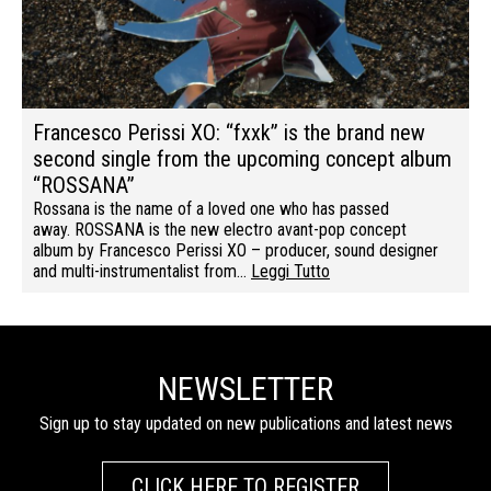
Francesco Perissi XO: “fxxk” is the brand new
second single from the upcoming concept album
“ROSSANA”
Rossana is the name of a loved one who has passed
away. ROSSANA is the new electro avant-pop concept
album by Francesco Perissi XO – producer, sound designer
and multi-instrumentalist from…
Leggi Tutto
NEWSLETTER
Sign up to stay updated on new publications and latest news
CLICK HERE TO REGISTER