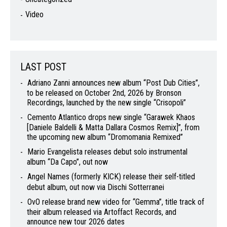
Video
LAST POST
Adriano Zanni announces new album “Post Dub Cities”,
to be released on October 2nd, 2026 by Bronson
Recordings, launched by the new single “Crisopoli”
Cemento Atlantico drops new single “Garawek Khaos
[Daniele Baldelli & Matta Dallara Cosmos Remix]”, from
the upcoming new album “Dromomania Remixed”
Mario Evangelista releases debut solo instrumental
album “Da Capo”, out now
Angel Names (formerly KICK) release their self-titled
debut album, out now via Dischi Sotterranei
OvO release brand new video for “Gemma”, title track of
their album released via Artoffact Records, and
announce new tour 2026 dates