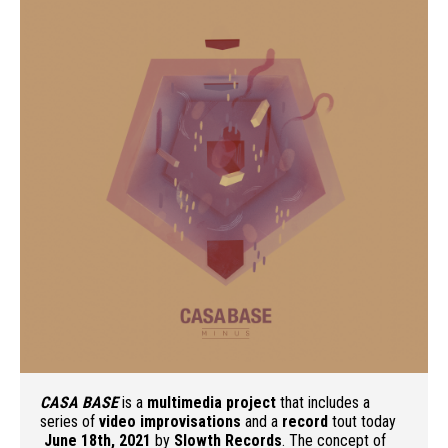
CASA BASE
is a
multimedia project
that includes a
series of
video improvisations
and a
record
tout today
June 18th, 2021
by
Slowth Records
. The concept of