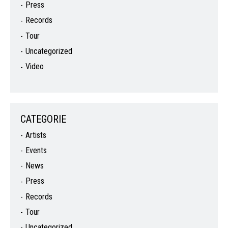
Press
Records
Tour
Uncategorized
Video
CATEGORIE
Artists
Events
News
Press
Records
Tour
Uncategorized