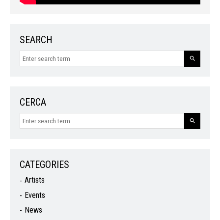
SEARCH
CERCA
CATEGORIES
Artists
Events
News