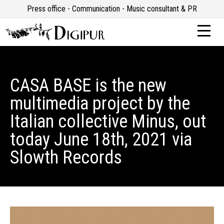
Press office - Communication - Music consultant & PR
CASA BASE is the new
multimedia project by the
Italian collective Minus, out
today June 18th, 2021 via
Slowth Records