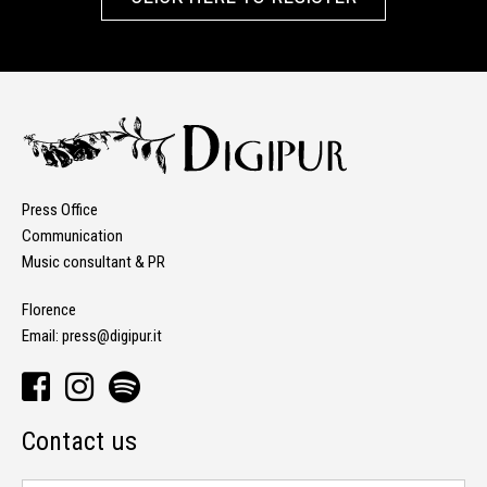
Press Office
Communication
Music consultant & PR
Florence
Email:
press@digipur.it
Contact us