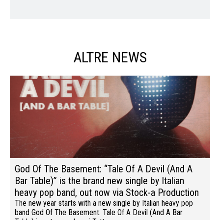
ALTRE NEWS
God Of The Basement: “Tale Of A Devil (And A
Bar Table)” is the brand new single by Italian
heavy pop band, out now via Stock-a Production
The new year starts with a new single by Italian heavy pop
band God Of The Basement: Tale Of A Devil (And A Bar