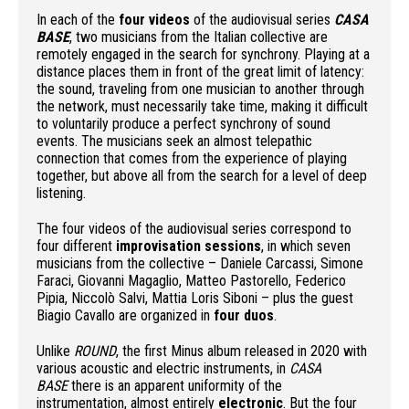
In each of the
four videos
of the audiovisual series
CASA
BASE
, two musicians from the Italian collective are
remotely engaged in the search for synchrony. Playing at a
distance places them in front of the great limit of latency:
the sound, traveling from one musician to another through
the network, must necessarily take time, making it difficult
to voluntarily produce a perfect synchrony of sound
events. The musicians seek an almost telepathic
connection that comes from the experience of playing
together, but above all from the search for a level of deep
listening.
The four videos of the audiovisual series correspond to
four different
improvisation sessions
, in which seven
musicians from the collective – Daniele Carcassi, Simone
Faraci, Giovanni Magaglio, Matteo Pastorello, Federico
Pipia, Niccolò Salvi, Mattia Loris Siboni – plus the guest
Biagio Cavallo are organized in
four duos
.
Unlike
ROUND
, the first Minus album released in 2020 with
various acoustic and electric instruments, in
CASA
BASE
there is an apparent uniformity of the
instrumentation, almost entirely
electronic
. But the four