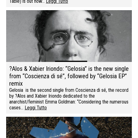
Table) is out now…
Leggi Tutto
?Alos & Xabier Iriondo: “Gelosia” is the new single
from “Coscienza di sé”, followed by “Gelosia EP”
remix
Gelosia is the second single from Coscienza di sé, the record
by ?Alos and Xabier Iriondo dedicated to the
anarchist/feminist Emma Goldman: “Considering the numerous
cases…
Leggi Tutto