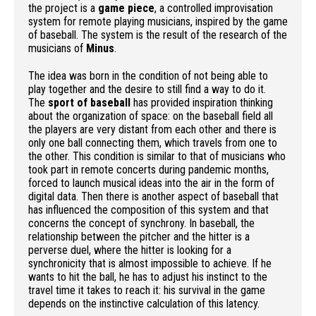
the project is a
game piece
, a controlled improvisation
system for remote playing musicians, inspired by the game
of baseball. The system is the result of the research of the
musicians of
Minus
.
The idea was born in the condition of not being able to
play together and the desire to still find a way to do it.
The
sport of baseball
has provided inspiration thinking
about the organization of space: on the baseball field all
the players are very distant from each other and there is
only one ball connecting them, which travels from one to
the other. This condition is similar to that of musicians who
took part in remote concerts during pandemic months,
forced to launch musical ideas into the air in the form of
digital data. Then there is another aspect of baseball that
has influenced the composition of this system and that
concerns the concept of synchrony. In baseball, the
relationship between the pitcher and the hitter is a
perverse duel, where the hitter is looking for a
synchronicity that is almost impossible to achieve. If he
wants to hit the ball, he has to adjust his instinct to the
travel time it takes to reach it: his survival in the game
depends on the instinctive calculation of this latency.