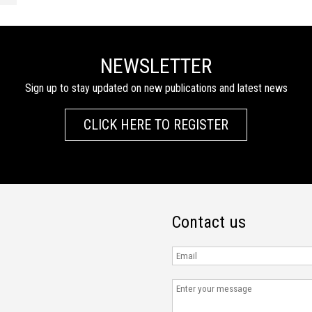
NEWSLETTER
Sign up to stay updated on new publications and latest news
CLICK HERE TO REGISTER
Contact us