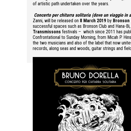
of artistic path undertaken over the years.
Concerto per chitarra solitaria (dove un viaggio in
Zanni, will be released on
8 March 2019
by
Bronson 
successful spaces such as Bronson Club and Hana-Bi, a
Transmissons
festivals – which since 2011 has publi
Confrontational to Sunday Morning, from Micah P. Hins
the two musicians and also of the label that now unites
records, along seas and woods, guitar strings and fiel