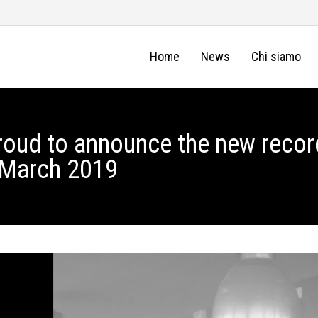
Home
News
Chi siamo
roud to announce the new recor
8 March 2019