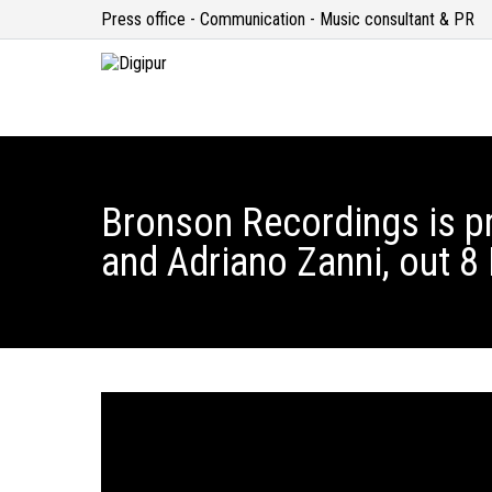
Press office - Communication - Music consultant & PR
Bronson Recordings is p
and Adriano Zanni, out 