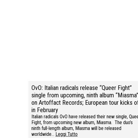
OvO: Italian radicals release “Queer Fight”
single from upcoming, ninth album “Miasma
on Artoffact Records; European tour kicks o
in February
Italian radicals OvO have released their new single, Que
Fight, from upcoming new album, Miasma. The duo’s
ninth full-length album, Miasma will be released
worldwide…
Leggi Tutto