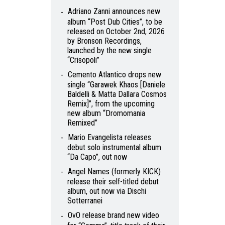
Adriano Zanni announces new
album “Post Dub Cities”, to be
released on October 2nd, 2026
by Bronson Recordings,
launched by the new single
“Crisopoli”
Cemento Atlantico drops new
single “Garawek Khaos [Daniele
Baldelli & Matta Dallara Cosmos
Remix]”, from the upcoming
new album “Dromomania
Remixed”
Mario Evangelista releases
debut solo instrumental album
“Da Capo”, out now
Angel Names (formerly KICK)
release their self-titled debut
album, out now via Dischi
Sotterranei
OvO release brand new video