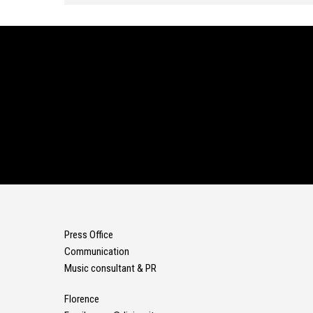
Press Office
Communication
Music consultant & PR
Florence