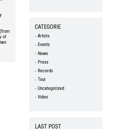
by
CATEGORIE
 (from
Artists
ty of
 two
Events
News
Press
Records
Tour
Uncategorized
Video
LAST POST