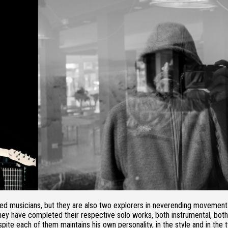
d musicians, but they are also two explorers in neverending movement
, they have completed their respective solo works, both instrumental, both
spite each of them maintains his own personality, in the style and in the 