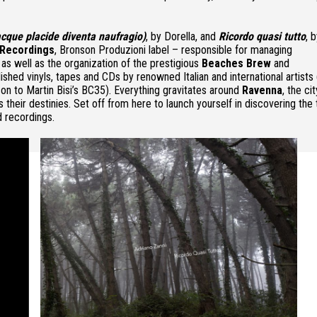
 acque placide diventa naufragio)
, by Dorella, and
Ricordo quasi tutto
, 
Recordings
, Bronson Produzioni label – responsible for managing
s well as the organization of the prestigious
Beaches Brew
and
shed vinyls, tapes and CDs by renowned Italian and international artists
on to Martin Bisi’s BC35). Everything gravitates around
Ravenna
, the ci
 their destinies. Set off from here to launch yourself in discovering the
d recordings.