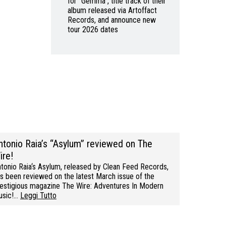
for “Gemma”, title track of their
album released via Artoffact
Records, and announce new
tour 2026 dates
ntonio Raia’s “Asylum” reviewed on The
ire!
tonio Raia‘s Asylum, released by Clean Feed Records,
s been reviewed on the latest March issue of the
estigious magazine The Wire: Adventures In Modern
usic!…
Leggi Tutto