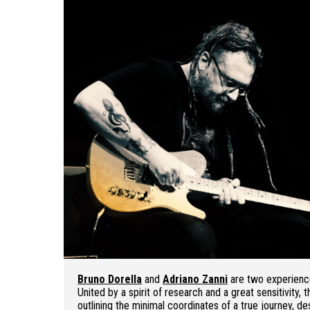
Bruno Dorella
and
Adriano Zanni
are two experience
United by a spirit of research and a great sensitivity
outlining the minimal coordinates of a true journey, de