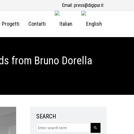
Email:
press@digipur.it
Progetti
Contatti
ds from Bruno Dorella
SEARCH