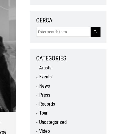
CERCA
CATEGORIES
Artists
Events
News
Press
Records
Tour
.
Uncategorized
Video
type