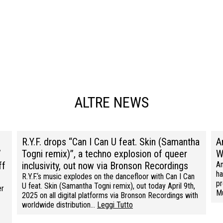
ALTRE NEWS
R.Y.F. drops “Can I Can U feat. Skin (Samantha
A
”
Togni remix)”, a techno explosion of queer
W
ff
inclusivity, out now via Bronson Recordings
An
ha
R.Y.F.‘s music explodes on the dancefloor with Can I Can
pr
U feat. Skin (Samantha Togni remix), out today April 9th,
er
M
2025 on all digital platforms via Bronson Recordings with
worldwide distribution…
Leggi Tutto