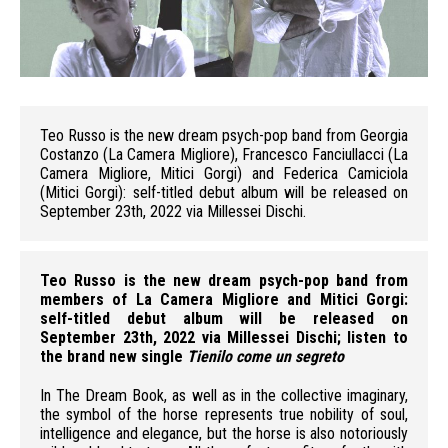
Teo
Teo Russo is the new dream psych-pop band from Georgia
Costanzo (La Camera Migliore), Francesco Fanciullacci (La
Camera Migliore, Mitici Gorgi) and Federica Camiciola
(Mitici Gorgi): self-titled debut album will be released on
September 23th, 2022 via Millessei Dischi.
Teo Russo is the new dream psych-pop band from
members of La Camera Migliore and Mitici Gorgi:
self-titled debut album will be released on
September 23th, 2022 via Millessei Dischi; listen to
the brand new single
Tienilo come un segreto
In The Dream Book, as well as in the collective imaginary,
the symbol of the horse represents true nobility of soul,
intelligence and elegance, but the horse is also notoriously