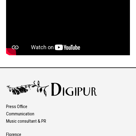
Press Office
Communication
Music consultant & PR
Florence