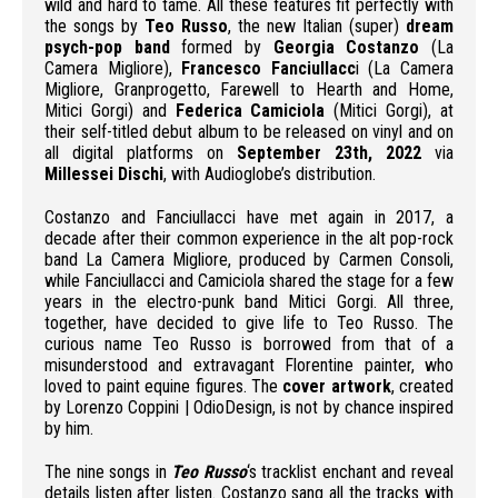
wild and hard to tame. All these features fit perfectly with
the songs by
Teo Russo
, the new Italian (super)
dream
psych-pop band
formed by
Georgia Costanzo
(La
Camera Migliore),
Francesco Fanciullacc
i (La Camera
Migliore, Granprogetto, Farewell to Hearth and Home,
Mitici Gorgi) and
Federica Camiciola
(Mitici Gorgi), at
their self-titled debut album to be released on vinyl and on
all digital platforms on
September 23th, 2022
via
Millessei Dischi
, with Audioglobe’s distribution.
Costanzo and Fanciullacci have met again in 2017, a
decade after their common experience in the alt pop-rock
band La Camera Migliore, produced by Carmen Consoli,
while Fanciullacci and Camiciola shared the stage for a few
years in the electro-punk band Mitici Gorgi. All three,
together, have decided to give life to Teo Russo. The
curious name Teo Russo is borrowed from that of a
misunderstood and extravagant Florentine painter, who
loved to paint equine figures. The
cover artwork
, created
by Lorenzo Coppini | OdioDesign, is not by chance inspired
by him.
The nine songs in
Teo Russo
‘s tracklist enchant and reveal
details listen after listen. Costanzo sang all the tracks with