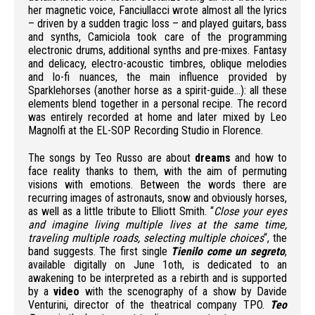
her magnetic voice, Fanciullacci wrote almost all the lyrics
– driven by a sudden tragic loss – and played guitars, bass
and synths, Camiciola took care of the programming
electronic drums, additional synths and pre-mixes. Fantasy
and delicacy, electro-acoustic timbres, oblique melodies
and lo-fi nuances, the main influence provided by
Sparklehorses (another horse as a spirit-guide…): all these
elements blend together in a personal recipe. The record
was entirely recorded at home and later mixed by Leo
Magnolfi at the EL-SOP Recording Studio in Florence.
The songs by Teo Russo are about
dreams
and how to
face reality thanks to them, with the aim of permuting
visions with emotions.
Between the words there are
recurring images of astronauts, snow and obviously horses,
as well as a little tribute to Elliott Smith.
“
Close your eyes
and imagine living multiple lives at the same time,
traveling multiple roads, selecting multiple choices
“, the
band suggests.
The first single
Tienilo come un segreto
,
available digitally on June 1oth, is dedicated to an
awakening to be interpreted as a rebirth and is supported
by a
video
with the scenography of a show by Davide
Venturini, director of the theatrical company TPO.
Teo