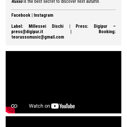
Russo
is the best secret to discover next autumn.
Facebook
|
Instagram
Label:
Millessei Dischi
| Press:
Digipur
–
press@digipur.it
|
Booking:
teorussomusic@gmail.com