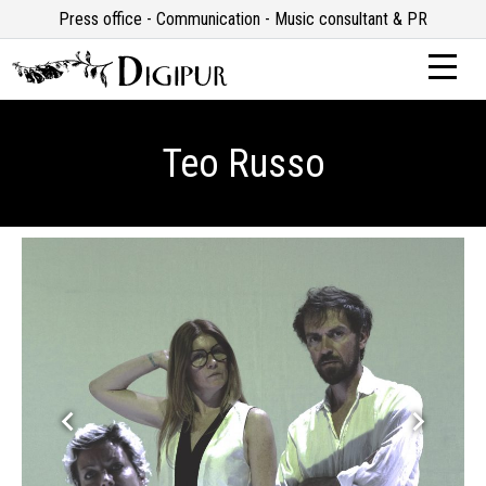
Press office - Communication - Music consultant & PR
Teo Russo
keyboard_arrow_left
keyboard_arrow_right