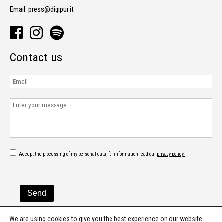
Email:
press@digipur.it
Contact us
Accept the processing of my personal data, for information read our
privacy policy.
We are using cookies to give you the best experience on our website.