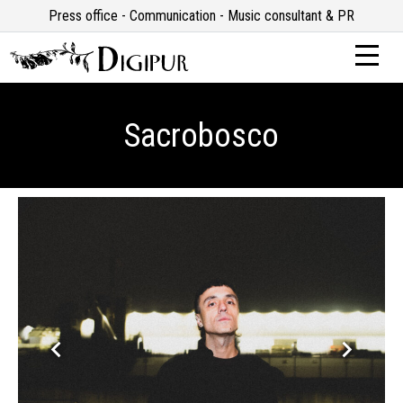
Press office - Communication - Music consultant & PR
Sacrobosco
keyboard_arrow_left
keyboard_arrow_right