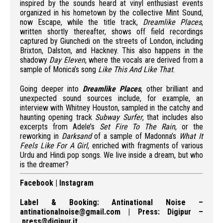
inspired by the sounds heard at vinyl enthusiast events
organized in his hometown by the collective Mint Sound,
now Escape, while the title track,
Dreamlike Places
,
written shortly thereafter, shows off field recordings
captured by Giunchedi on the streets of London, including
Brixton, Dalston, and Hackney. This also happens in the
shadowy
Day Eleven
, where the vocals are derived from a
sample of Monica’s song
Like This And Like That
.
Going deeper into
Dreamlike Places
, other brilliant and
unexpected sound sources include, for example, an
interview with Whitney Houston, sampled in the catchy and
haunting opening track
Subway Surfer
, that includes also
excerpts from Adele’s
Set Fire To The Rain
, or the
reworking in
Darksand
of a sample of Madonna’s
What It
Feels Like For A Girl
, enriched with fragments of various
Urdu and Hindi pop songs. We live inside a dream, but who
is the dreamer?
Facebook
|
Instagram
Label & Booking:
Antinational Noise
–
antinationalnoise@gmail.com
| Press:
Digipur
–
press@digipur.it