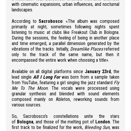
with cinematic expansions, urban influences, and nocturnal
landscapes.
According to
Sacrobosco
: «The album was composed
primarily at night, sometimes following nights spent
listening to music at clubs like Freakout Club in Bologna.
During the sessions, the feeling of being in another place
and time emerged, a parallel dimension generated by the
vibrations of the tracks. Initially,
Dreamlike Places
referred
only to the track of the same name, but then it
encompassed the entire work when choosing a title».
Available on all digital platforms since
January 23rd
, the
lead single
All I Long For
was born from a sample taken
from YouTube, featuring a girl singing the jazz standard
Fly
Me To The Moon
. The vocals were processed using
granular synthesis and blended with sound elements
composed mainly on Ableton, reworking sounds from
various sources.
So, Sacrobosco’s constellations unite the stars
of
Bologna
, and those of the melting pot of
London
. The
first track to be finalized for the work,
Bleeding Sun
, was