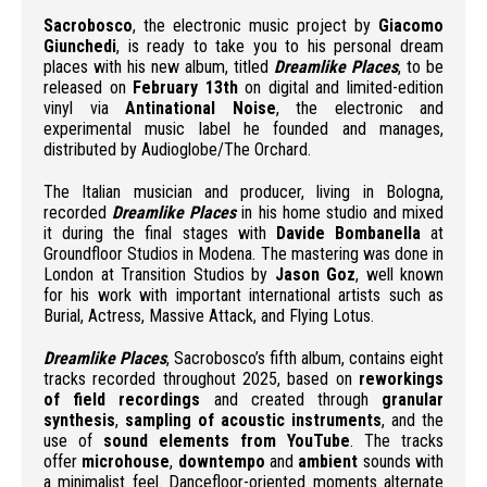
Sacrobosco
, the electronic music project by
Giacomo
Giunchedi
, is ready to take you to his personal dream
places with his new album, titled
Dreamlike Places
, to be
released on
February 13th
on digital and limited-edition
vinyl via
Antinational Noise
, the electronic and
experimental music label he founded and manages,
distributed by Audioglobe/The Orchard.
The Italian musician and producer, living in Bologna,
recorded
Dreamlike Places
in his home studio and mixed
it during the final stages with
Davide Bombanella
at
Groundfloor Studios in Modena. The mastering was done in
London at Transition Studios by
Jason Goz
, well known
for his work with important international artists such as
Burial, Actress, Massive Attack, and Flying Lotus.
Dreamlike Places
, Sacrobosco’s fifth album, contains eight
tracks recorded throughout 2025, based on
reworkings
of field recordings
and created through
granular
synthesis
,
sampling of acoustic instruments
, and the
use of
sound elements from YouTube
. The tracks
offer
microhouse
,
downtempo
and
ambient
sounds with
a minimalist feel. Dancefloor-oriented moments alternate