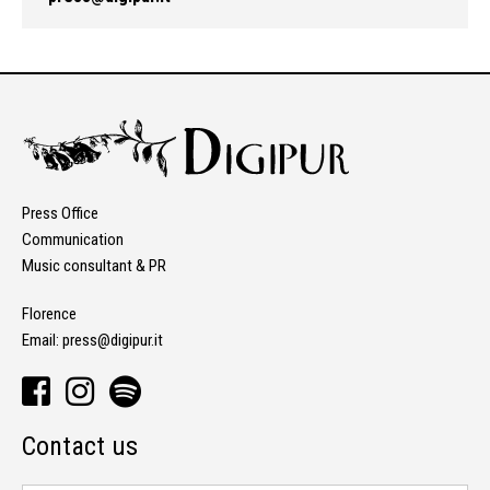
Press Office
Communication
Music consultant & PR
Florence
Email:
press@digipur.it
Contact us