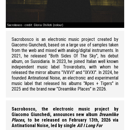
Sacrobosco - credit: Gloria Chilloti (colour)
Sac
Sacrobosco is an electronic music project created by
Giacomo Giunchedi, based on a large use of samples taken
from the web and mixed with analog/digital instruments. In
2021, he released "Both Sides Of The Sky", his debut
album, on Sussidiaria. In 2023, he joined Italian well known
independent music label Trovarobato, with whom he
released the mirror albums "IVXVI" and "IXVXI". In 2024, he
founded Antinational Noise, an electronic and experimental
music label that released his albums "Apes + Tigers" in
2025 and the brand new "Dreamlike Places" in 2026.
Sacrobosco, the electronic music project by
Giacomo Giunchedi, announces new album
Dreamlike
Places
, to be released on February 13th, 2026 via
Antinational Noise, led by single
All I Long For