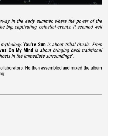
 Norway in the early summer, where the power of the
 big, captivating, celestial events. It seemed well
ts mythology.
You’re Sun
is about tribal rituals. From
ves On My Mind
is about bringing back traditional
ghosts in the immediate surroundings
“.
s collaborators. He then assembled and mixed the album
ng.