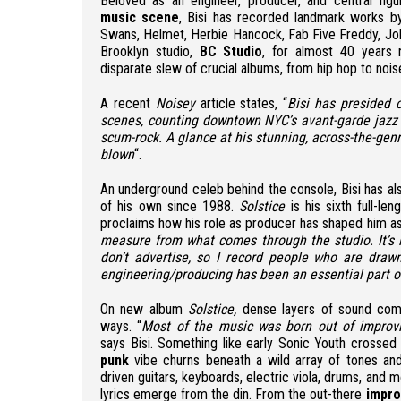
Beloved as an engineer, producer, and central fig
music scene
, Bisi has recorded landmark works by 
Swans, Helmet, Herbie Hancock, Fab Five Freddy, Jo
Brooklyn studio,
BC Studio
, for almost 40 years 
disparate slew of crucial albums, from hip hop to noi
A recent
Noisey
article states, “
Bisi has presided 
scenes, counting downtown NYC’s avant-garde jazz 
scum-rock. A glance at his stunning, across-the-gen
blown
“.
An underground celeb behind the console, Bisi has al
of his own since 1988.
Solstice
is his sixth full-le
proclaims how his role as producer has shaped him as
measure from what comes through the studio. It’s li
don’t advertise, so I record people who are drawn
engineering/producing has been an essential part o
On new album
Solstice,
dense layers of sound comb
ways. “
Most of the music was born out of improvi
says Bisi. Something like early Sonic Youth crossed
punk
vibe churns beneath a wild array of tones and
driven guitars, keyboards, electric viola, drums, and
lyrics emerge from the din. From the out-there
impro