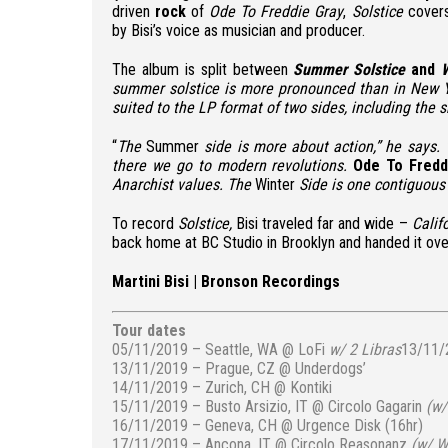
driven
rock
of
Ode To Freddie Gray
,
Solstice
covers
by Bisi’s voice as musician and producer.
The album is split between
Summer Solstice
and
W
summer solstice is more pronounced than in New 
suited to the LP format of two sides, including the s
“
The
Summer
side is more about action,” he says.
there we go to modern revolutions.
Ode To Fredd
Anarchist values. The
Winter
Side is one contiguous
To record
Solstice,
Bisi traveled far and wide –
Calif
back home at BC Studio in Brooklyn and handed it ov
Martini Bisi
|
Bronson Recordings
Tour dates
05/11/2019 – Seattle, WA @ LoFi
w/ 2 Libras
13/11/
13/11/2019 – Prague, CZ @ Underdogs’
14/11/2019 – Zurich, CH @ Kontiki
15/11/2019 – Busto Arsizio, IT @ Circolo Gagarin
(
w/
16/11/2019 – Geneva, CH @ Urgence Disk (16hr)
17/11/2019 – Ancona, IT @ Circolo Reasonanz
(
w/ Wh