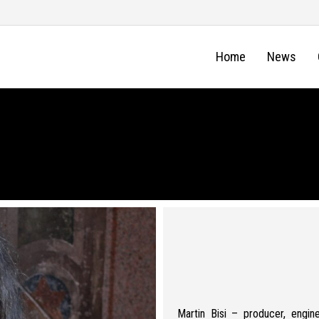
Home
News
Martin Bisi – producer, engine