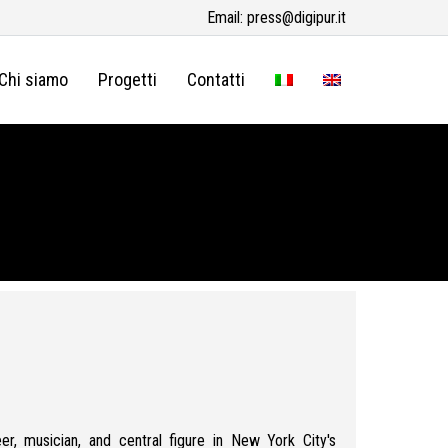
Email:
press@digipur.it
Chi siamo
Progetti
Contatti
er, musician, and central figure in New York City's