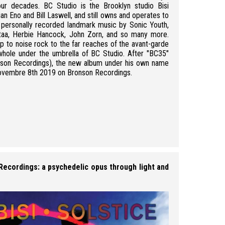
our decades. BC Studio is the Brooklyn studio Bisi
an Eno and Bill Laswell, and still owns and operates to
as personally recorded landmark music by Sonic Youth,
taa, Herbie Hancock, John Zorn, and so many more.
p to noise rock to the far reaches of the avant-garde
whole under the umbrella of BC Studio. After "BC35"
ronson Recordings), the new album under his own name
 Novembre 8th 2019 on Bronson Recordings.
Martin Bisi - credit:
 Recordings: a psychedelic opus through light and