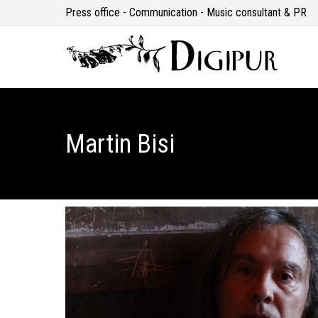
Press office - Communication - Music consultant & PR
Martin Bisi