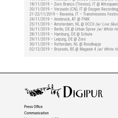
18/11/2019 – Zero Branco (Treviso), IT @ Altroquan
20/11/2019 – Verzuolo (CN), IT
@ Oxygen Recording
21-22/11/2019 – Ravenna, IT – Transmissions Festiv
24/11/2019 – Innsbruck, AT @ PMK
25/11/2019 – Amsterdam, NL
@ OCCII
(
w/ Live Skull
26/11/2019 – Berlin, DE @ Urban Spree
(
w/ White Hil
28/11/2019 – Hamburg, DE @ Schute
29/11/2019 – Leipzig, DE @ Zoro
30/11/2019 – Rotterdam, NL @ Roodkapje
02/12/2019 – Brussels, BE @ Magasin 4
(
w/ White Hi
Press Office
Communication