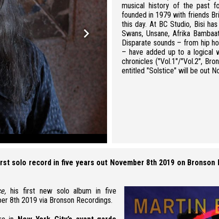
musical history of the past f
founded in 1979 with friends Bri
this day. At BC Studio, Bisi h
keyboard_arrow_right
Swans, Unsane, Afrika Bambaa
Disparate sounds – from hip ho
– have added up to a logical 
chronicles ("Vol.1"/"Vol.2", B
entitled "Solstice" will be out
Martin Bisi - credit: Joan Hacker
first solo record in five years out November 8th 2019 on Bronson
ce,
his first new solo album in five
er 8th 2019
via
Bronson Recordings.