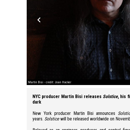
keyboard_arrow_left
Martin Bisi - credit: Joan Hacker
NYC producer Martin Bisi releases
Solstice
, his 
dark
New York producer
Martin Bisi
announces
Solsti
years.
Solstice
will be released worldwide on
Novemb