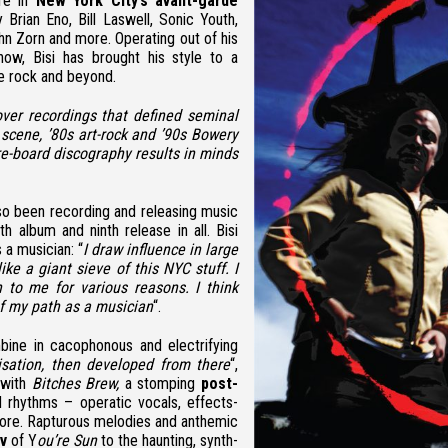
ure in
New York City’s avant-garde
Brian Eno, Bill Laswell, Sonic Youth,
hn Zorn and more.
Operating out of his
now, Bisi has brought his style to a
se rock and beyond.
over recordings that defined seminal
scene, ’80s art-rock and ’90s Bowery
re-board discography results in minds
so been recording and releasing music
ngth album and ninth release in all. Bisi
 a musician: “
I draw influence in large
ke a giant sieve of this NYC stuff. I
 to me for various reasons. I think
f my path as a musician
“.
ine in cacophonous and electrifying
sation, then developed from there
“,
 with
Bitches Brew,
a stomping
post-
 rhythms – operatic vocals, effects-
 more. Rapturous melodies and anthemic
v
of Y
ou’re Sun
to the haunting, synth-