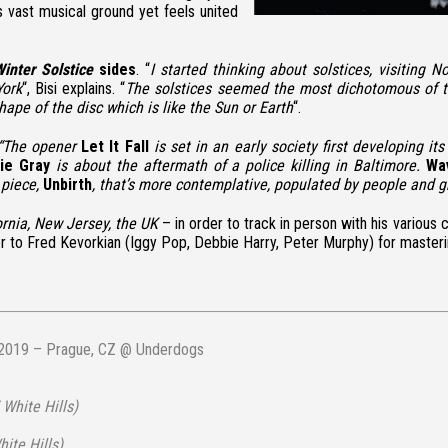
 vast musical ground yet feels united
inter Solstice
sides
. “
I started thinking about solstices, visiting
York
“, Bisi explains. “
The solstices seemed the most dichotomous of the
hape of the disc which is like the Sun or Earth
“.
 “The opener
Let It Fall
is set in an early society first developing i
ie Gray
is about the aftermath of a police killing in Baltimore.
Wa
 piece,
Unbirth
, that’s more contemplative, populated by people and 
ornia, New Jersey, the UK
– in order to track in person with his variou
er to
Fred Kevorkian
(Iggy Pop, Debbie Harry, Peter Murphy) for masteri
2019 – Prague, CZ @ Underdogs
 White Hills)
ite Hills)