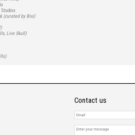
do
 Studios
al
(curated by Bisi)
)
ls, Live Skull)
lls)
Contact us