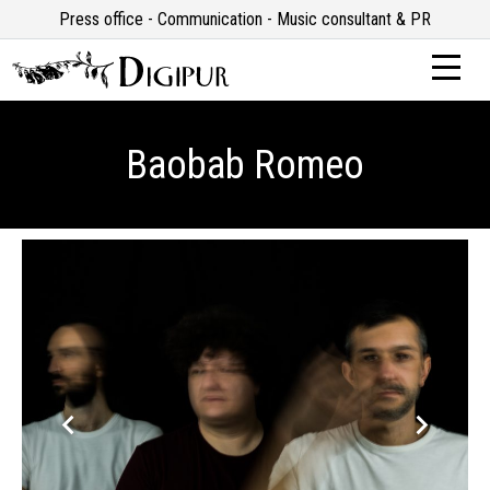
Press office - Communication - Music consultant & PR
Baobab Romeo
keyboard_arrow_left
keyboard_arrow_right