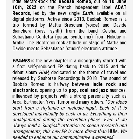
indie electro-rock trio
Baobab Romeo
, out on
10 June
10th, 2022
on the French independent label
ADAT
Records
, led by the new single
Earth
, available on all
digital platforms. Active since 2013, Baobab Romeo is a
trio formed by Mattia Bresciani (voice) and Davide
Bianchera (bass, synth) from the band .Geisha. and
Sebastiano Confetta (guitar, synth, mix) from Holiday in
Arabia. The electronic rock attitude on stage of Mattia and
Davide meets Sebastiano’s “studio” electronic attitude.
FRAMES
is the new chapter in a discography started with
a first self-produced EP dating back to 2015 and the
debut album
HUM
, dedicated to the theme of travel and
released by Seahorse Recordings in 2018. The sound of
Baobab Romeo is halfway between
indie rock and
electronics
, opening up to
pop, soul and jazz
nuances,
influenced by projects with a strong personality such as
Arca, Eartheater, Yves Tumor and many others. “
Our ideas
start from a rhythmic or melodic input. Each of it is
developed individually by each of us. Everything is then
amalgamated during the recording phase. Even if we
always lend a ‘surgical’ attention to sound research and
arrangements, this new EP is more direct than
HUM
. We
needed to enhance our communicative awareness
“.