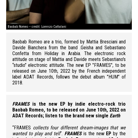
Baobab Romeo – credit: Lorenzo Cattalani
Bao
Baobab Romeo are a trio, formed by Mattia Bresciani and
Davide Bianchera from the band .Geisha and Sebastiano
Confetta from Holiday in Arabia. The electronic rock
attitude on stage of Mattia and Davide meets Sebastiano's
“studio” electronic attitude. The new EP "FRAMES", to be
released on June 10th, 2022 by the French independent
label ADAT Records, follows the debut album "HUM" of
2018.
FRAMES
is the new EP by indie electro-rock trio
Baobab Romeo, to be released on June 10th, 2022 on
ADAT Records; listen to the brand new single
Earth
“FRAMES
collects four different dream-images that we
wanted to play and tell
“.
FRAMES
is the new
EP
by the