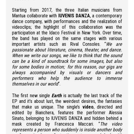
Starting from 2017, the three Italian musicians from
Mantua collaborate with
IUVENIS DANZA
, a contemporary
dance company, with performances and the realization of
videoclips; the highlight of this collaboration was the
participation at the Idaco Festival in New York. Over time,
the band has played on the same stages with various
important artists such as Rival Consoles. “
We are
passionate about literature, cinema, theater, and dance.
When we write our songs, we like to think that the sound
can be a kind of soundtrack for some images, but also
for some bodies in motion; for this reason, our gigs are
always accompanied by visuals or dancers and
performers who help the audience to immerse
themselves in our world
“.
The first new single
Earth
is actually the last track of the
EP and it’s about lust, the weirdest desires, the fantasies
that make us unique. The single’s
video
, directed and
edited by Bianchera, features the performer Alessia
Sinato, belonging to IUVENIS DANZA and hidden behind a
mask created by Francesca Maccari. “
The video
represents a person who suddenly is inside another body