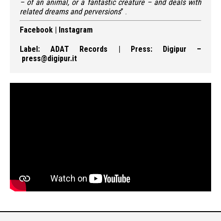
– of an animal, or a fantastic creature – and deals with
related
dreams and
perversions
” .
Facebook
|
Instagram
Label:
ADAT Records
| Press:
Digipur
–
press@digipur.it