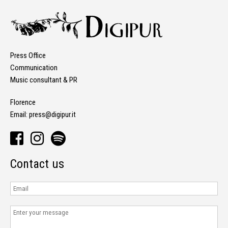
Press Office
Communication
Music consultant & PR
Florence
Email:
press@digipur.it
Contact us