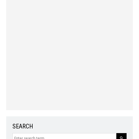
SEARCH