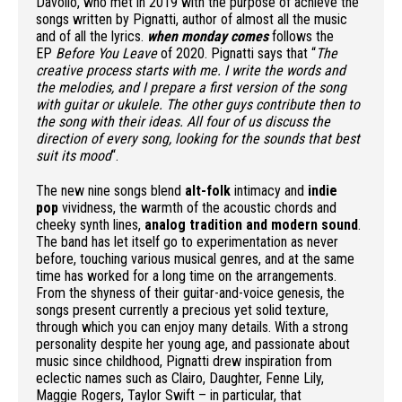
Davolio, who met in 2019 with the purpose of achieve the
songs written by Pignatti, author of almost all the music
and of all the lyrics.
when monday comes
follows the
EP
Before You Leave
of 2020. Pignatti says that “
The
creative process starts with me. I write the words and
the melodies, and I prepare a first version of the song
with guitar or ukulele. The other guys contribute then to
the song with their ideas. All four of us discuss the
direction of every song, looking for the sounds that best
suit its mood
“.
The new nine songs blend
alt-folk
intimacy and
indie
pop
vividness, the warmth of the acoustic chords and
cheeky synth lines,
analog tradition and modern sound
.
The band has let itself go to experimentation as never
before, touching various musical genres, and at the same
time has worked for a long time on the arrangements.
From the shyness of their guitar-and-voice genesis, the
songs present currently a precious yet solid texture,
through which you can enjoy many details. With a strong
personality despite her young age, and passionate about
music since childhood, Pignatti drew inspiration from
eclectic names such as Clairo, Daughter, Fenne Lily,
Maggie Rogers, Taylor Swift – in particular, that