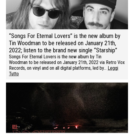
“Songs For Eternal Lovers” is the new album by
Tin Woodman to be released on January 21th,
2022; listen to the brand new single “Starship”
Songs For Eternal Lovers is the new album by Tin
Woodman to be released on January 21th, 2022 via Retro Vox
Records, on vinyl and on all digital platforms, led by…
Leggi
Tutto