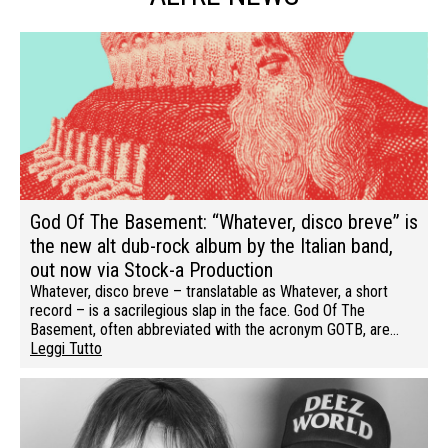
God Of The Basement: “Whatever, disco breve” is
the new alt dub-rock album by the Italian band,
out now via Stock-a Production
Whatever, disco breve – translatable as Whatever, a short
record – is a sacrilegious slap in the face. God Of The
Basement, often abbreviated with the acronym GOTB, are…
Leggi Tutto