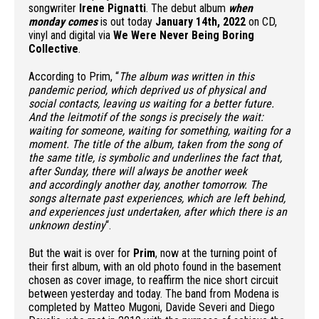
songwriter
Irene Pignatti
. The debut album
when
monday comes
is out today
January 14th, 2022
on CD,
vinyl and digital via
We Were Never Being Boring
Collective
.
According to Prim, “
The album was written in this
pandemic period, which deprived us of physical and
social contacts, leaving us waiting for a better future.
And the leitmotif of the songs is precisely the wait:
waiting for someone, waiting for something, waiting for a
moment. The title of the album, taken from the song of
the same title, is symbolic and underlines the fact that,
after Sunday, there will always be another week
and accordingly another day, another tomorrow. The
songs alternate past experiences, which are left behind,
and experiences just undertaken, after which there is an
unknown destiny
“.
But the wait is over for
Prim
, now at the turning point of
their first album, with an old photo found in the basement
chosen as cover image, to reaffirm the nice short circuit
between yesterday and today. The band from Modena is
completed by Matteo Mugoni, Davide Severi and Diego