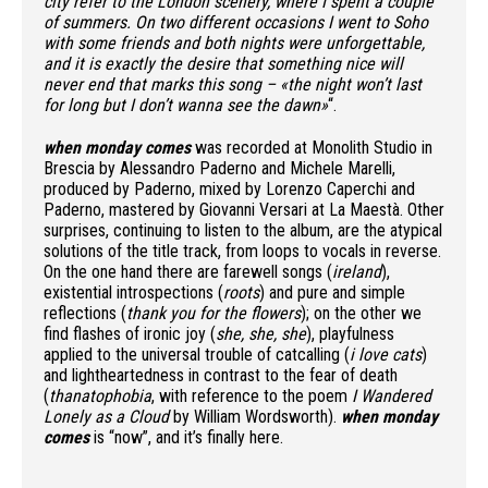
city refer to the London scenery, where I spent a couple
of summers. On two different occasions I went to Soho
with some friends and both nights were unforgettable,
and it is exactly the desire that something nice will
never end that marks this song – «the night won’t last
for long but I don’t wanna see the dawn»
“.
when monday comes
was recorded at Monolith Studio in
Brescia by Alessandro Paderno and Michele Marelli,
produced by Paderno, mixed by Lorenzo Caperchi and
Paderno, mastered by Giovanni Versari at La Maestà. Other
surprises, continuing to listen to the album, are the atypical
solutions of the title track, from loops to vocals in reverse.
On the one hand there are farewell songs (
ireland
),
existential introspections (
roots
) and pure and simple
reflections (
thank you for the flowers
); on the other we
find flashes of ironic joy (
she, she, she
), playfulness
applied to the universal trouble of catcalling (
i love cats
)
and lightheartedness in contrast to the fear of death
(
thanatophobia
, with reference to the poem
I Wandered
Lonely as a Cloud
by William Wordsworth).
when monday
comes
is “now”, and it’s finally here.