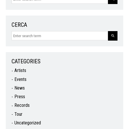
CERCA
CATEGORIES
Artists
Events
News
Press
Records
Tour
Uncategorized