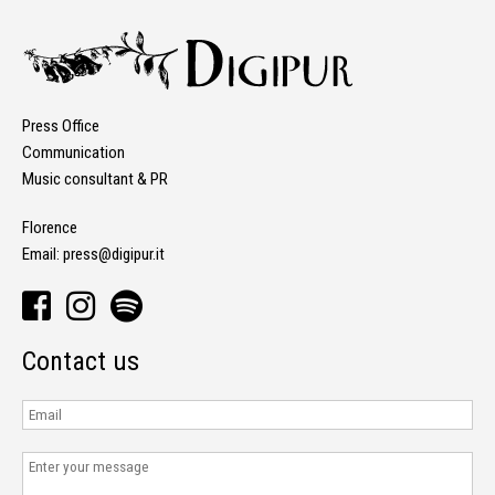
Press Office
Communication
Music consultant & PR
Florence
Email:
press@digipur.it
Contact us