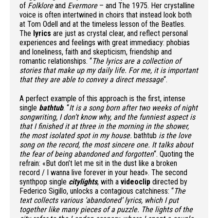
of
Folklore
and
Evermore
– and The 1975. Her crystalline
voice is often intertwined in choirs that instead look both
at Tom Odell and at the timeless lesson of the Beatles.
The
lyrics
are just as crystal clear, and reflect personal
experiences and feelings with great immediacy: phobias
and loneliness, faith and skepticism, friendship and
romantic relationships. “
The lyrics are a collection of
stories that make up my daily life. For me, it is important
that they are able to convey a direct message
“.
A perfect example of this approach is the first, intense
single
bathtub
. “
It is a song born after two weeks of night
songwriting, I don’t know why, and the funniest aspect is
that I finished it at three in the morning in the shower,
the most isolated spot in my house.
bathtub
is the love
song on the record, the most sincere one. It talks about
the fear of being abandoned and forgotten
“. Quoting the
refrain: «But don’t let me sit in the dust like a broken
record / I wanna live forever in your head». The second
synthpop single
citylights
, with a
videoclip
directed by
Federico Sigillo, unlocks a contagious catchiness: “
The
text collects various ‘abandoned’ lyrics, which I put
together like many pieces of a puzzle. The lights of the