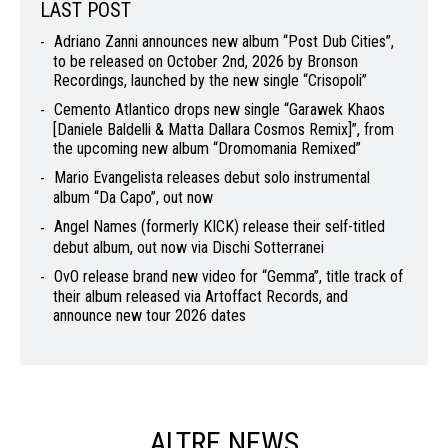
LAST POST
Adriano Zanni announces new album “Post Dub Cities”,
to be released on October 2nd, 2026 by Bronson
Recordings, launched by the new single “Crisopoli”
Cemento Atlantico drops new single “Garawek Khaos
[Daniele Baldelli & Matta Dallara Cosmos Remix]”, from
the upcoming new album “Dromomania Remixed”
Mario Evangelista releases debut solo instrumental
album “Da Capo”, out now
Angel Names (formerly KICK) release their self-titled
debut album, out now via Dischi Sotterranei
OvO release brand new video for “Gemma”, title track of
their album released via Artoffact Records, and
announce new tour 2026 dates
ALTRE NEWS