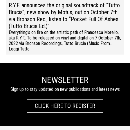
R.Y.F. announces the original soundtrack of “Tutto
Brucia”, new show by Motus, out on October 7th
via Bronson Rec.; listen to “Pocket Full Of Ashes
(Tutto Brucia Ed.)”
Everything’s on fire on the artistic path of Francesca Morello,
aka R.Y.F.. To be released on vinyl and digital on 7 October 7th,
2022 via Bronson Recordings, Tutto Brucia (Music From…
Leggi Tutto
NEWSLETTER
Sign up to stay updated on new publications and latest news
CLICK HERE TO REGISTER