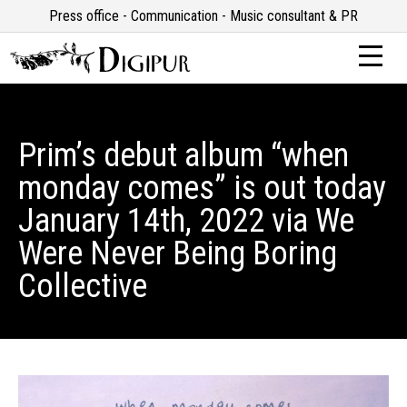
Press office - Communication - Music consultant & PR
Prim’s debut album “when
monday comes” is out today
January 14th, 2022 via We
Were Never Being Boring
Collective