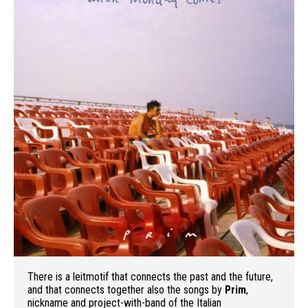
There is a leitmotif that connects the past and the future,
and that connects together also the songs by
Prim
,
nickname and project-with-band of the Italian