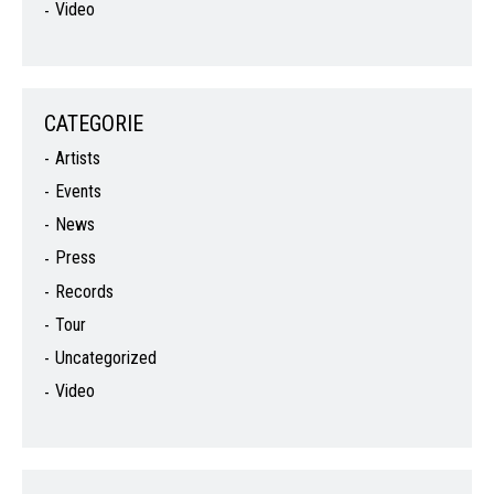
Video
CATEGORIE
Artists
Events
News
Press
Records
Tour
Uncategorized
Video