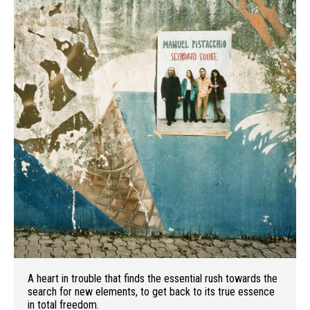
A heart in trouble that finds the essential rush towards the
search for new elements, to get back to its true essence
in total freedom.