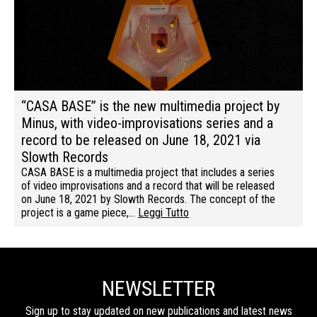
“CASA BASE” is the new multimedia project by
Minus, with video-improvisations series and a
record to be released on June 18, 2021 via
Slowth Records
CASA BASE is a multimedia project that includes a series
of video improvisations and a record that will be released
on June 18, 2021 by Slowth Records. The concept of the
project is a game piece,…
Leggi Tutto
NEWSLETTER
Sign up to stay updated on new publications and latest news