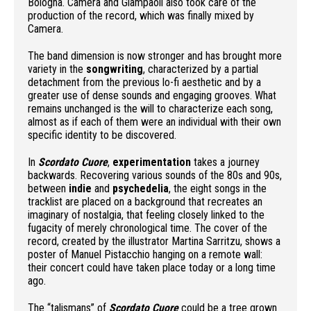
Bologna
.
Camera and Giampaoli also took care of the
production of the record, which was finally mixed by
Camera.
The band dimension is now stronger and has brought more
variety in the
songwriting
, characterized by a partial
detachment from the previous lo-fi aesthetic and by a
greater use of dense sounds and engaging grooves. What
remains unchanged is the will to characterize each song,
almost as if each of them were an individual with their own
specific identity to be discovered.
In
Scordato Cuore
,
experimentation
takes a journey
backwards. Recovering various sounds of the 80s and 90s,
between
indie
and
psychedelia
, the eight songs in the
tracklist are placed on a background that recreates an
imaginary of nostalgia, that feeling closely linked to the
fugacity of merely chronological time. The cover of the
record, created by the illustrator Martina Sarritzu, shows a
poster of Manuel Pistacchio hanging on a remote wall:
their concert could have taken place today or a long time
ago.
The “talismans” of
Scordato Cuore
could be a tree grown