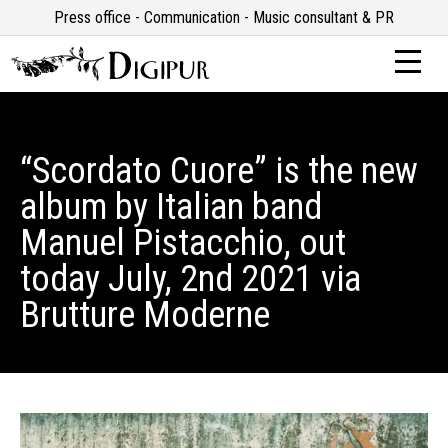
Press office - Communication - Music consultant & PR
“Scordato Cuore” is the new
album by Italian band
Manuel Pistacchio, out
today July, 2nd 2021 via
Brutture Moderne