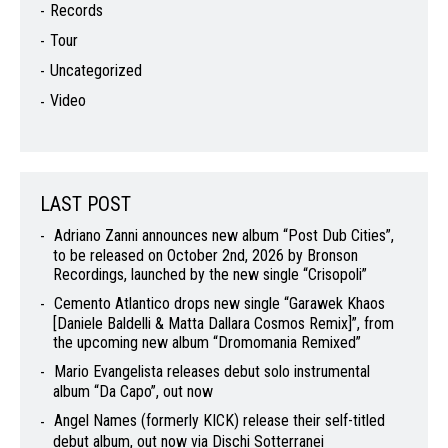
Records
Tour
Uncategorized
Video
LAST POST
Adriano Zanni announces new album “Post Dub Cities”,
to be released on October 2nd, 2026 by Bronson
Recordings, launched by the new single “Crisopoli”
Cemento Atlantico drops new single “Garawek Khaos
[Daniele Baldelli & Matta Dallara Cosmos Remix]”, from
the upcoming new album “Dromomania Remixed”
Mario Evangelista releases debut solo instrumental
album “Da Capo”, out now
Angel Names (formerly KICK) release their self-titled
debut album, out now via Dischi Sotterranei