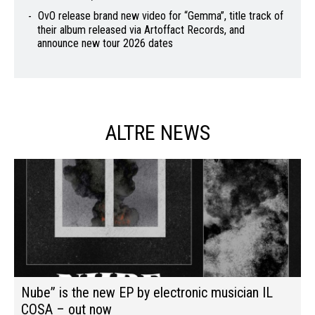
OvO release brand new video for “Gemma”, title track of
their album released via Artoffact Records, and
announce new tour 2026 dates
ALTRE NEWS
Nube” is the new EP by electronic musician IL
COSA – out now