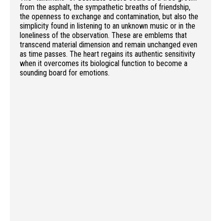
from the asphalt, the sympathetic breaths of friendship,
the openness to exchange and contamination, but also the
simplicity found in listening to an unknown music or in the
loneliness of the observation. These are emblems that
transcend material dimension and remain unchanged even
as time passes. The heart regains its authentic sensitivity
when it overcomes its biological function to become a
sounding board for emotions.